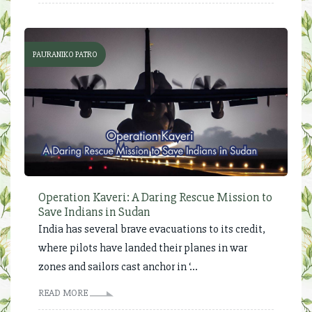
PAURANIKO PATRO
Operation Kaveri: A Daring Rescue Mission to
Save Indians in Sudan
India has several brave evacuations to its credit,
where pilots have landed their planes in war
zones and sailors cast anchor in ‘...
READ MORE