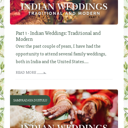
Part 1 - Indian Weddings: Traditional and
Modern
Over the past couple of years, I have had the
opportunity to attend several family weddings,
both in India and the United States....
READ MORE
SAMPRADAYA DUSTULU