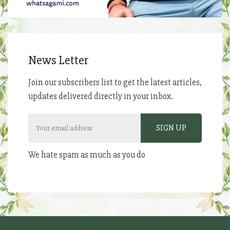
News Letter
Join our subscribers list to get the latest articles,
updates delivered directly in your inbox.
We hate spam as much as you do