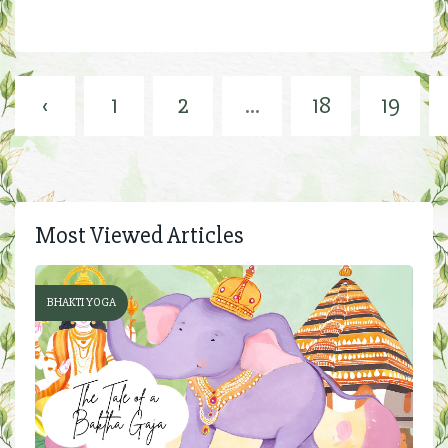
‹
1
2
...
18
19
Most Viewed Articles
BHAKTI YOGA