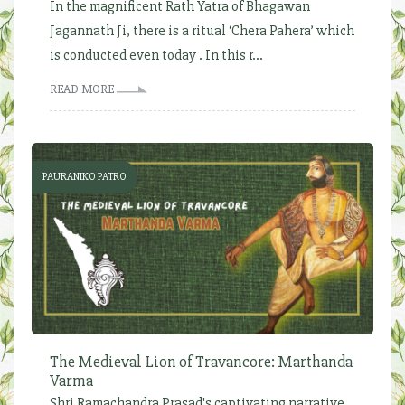
In the magnificent Rath Yatra of Bhagawan
Jagannath Ji, there is a ritual ‘Chera Pahera’ which
is conducted even today . In this r...
READ MORE
PAURANIKO PATRO
The Medieval Lion of Travancore: Marthanda
Varma
Shri Ramachandra Prasad's captivating narrative