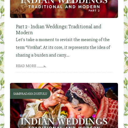
Part 2 - Indian Weddings: Traditional and
Modern
Let's take a moment to revisit the meaning of the
term “Vivāha”. At its core, it represents the idea of
sharing a burden and carry...
READ MORE
SAMPRADAYA DUSTULU