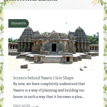
STHAAPATYA
Science behind Vaastu I Site Shape
By now, we have completely understood that
Vaastu is a way of planning and building our
house in such a way that it becomes a plea...
READ MORE