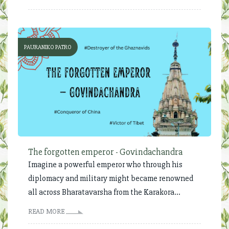
PAURANIKO PATRO
The forgotten emperor - Govindachandra
Imagine a powerful emperor who through his
diplomacy and military might became renowned
all across Bharatavarsha from the Karakora...
READ MORE