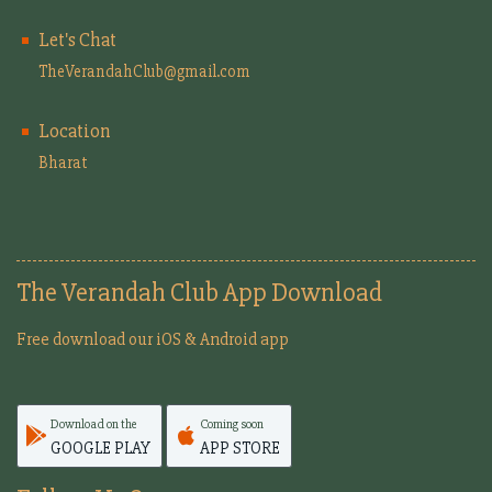
Let's Chat
TheVerandahClub@gmail.com
Location
Bharat
The Verandah Club App Download
Free download our iOS & Android app
Download on the
Coming soon
GOOGLE PLAY
APP STORE