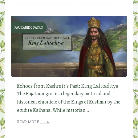
PAURANIKO PATRO
Echoes from Kashmir's Past: King Lalitaditya
The Rajatarangini is a legendary metrical and
historical chronicle of the Kings of Kashmir by the
erudite Kalhana. While historian...
READ MORE