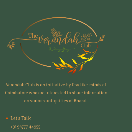
Verandah Club is an initiative by few like-minds of
Coimbatore who are interested to share information
on various antiquities of Bharat.
Let's Talk
+91 96777 44955