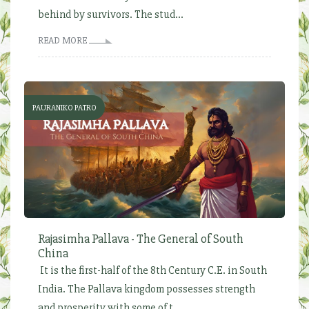
behind by survivors. The stud...
READ MORE
PAURANIKO PATRO
Rajasimha Pallava - The General of South
China
It is the first-half of the 8th Century C.E. in South
India. The Pallava kingdom possesses strength
and prosperity with some of t...