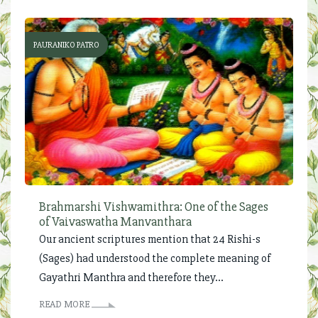
PAURANIKO PATRO
Brahmarshi Vishwamithra: One of the Sages
of Vaivaswatha Manvanthara
Our ancient scriptures mention that 24 Rishi-s
(Sages) had understood the complete meaning of
Gayathri Manthra and therefore they...
READ MORE