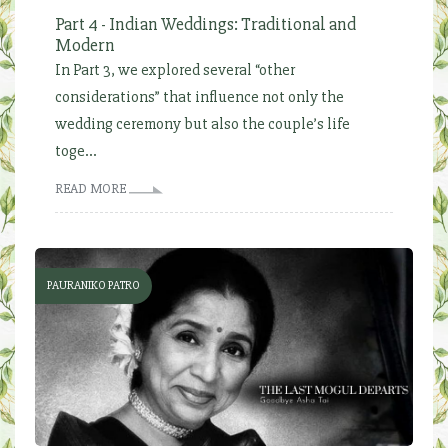
Part 4 - Indian Weddings: Traditional and
Modern
In Part 3, we explored several “other
considerations” that influence not only the
wedding ceremony but also the couple’s life
toge...
READ MORE
PAURANIKO PATRO