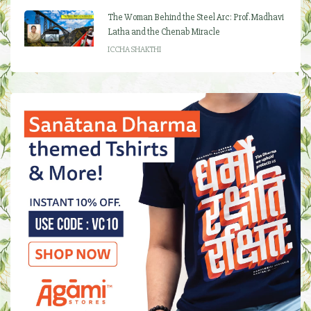
The Woman Behind the Steel Arc: Prof. Madhavi
Latha and the Chenab Miracle
ICCHA SHAKTHI