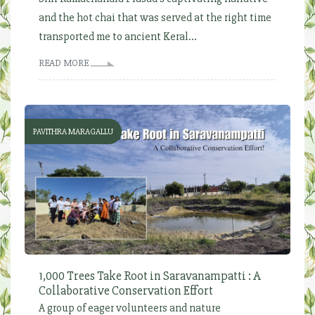
and the hot chai that was served at the right time
transported me to ancient Keral...
READ MORE
PAVITHRA MARAGALLU
1,000 Trees Take Root in Saravanampatti : A
Collaborative Conservation Effort
A group of eager volunteers and nature