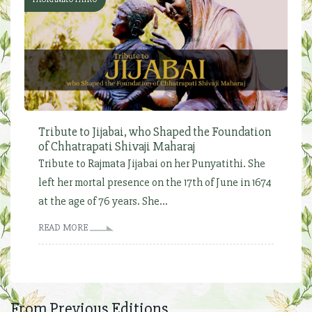
Tribute to Jijabai, who Shaped the Foundation
of Chhatrapati Shivaji Maharaj
Tribute to Rajmata Jijabai on her Punyatithi. She
left her mortal presence on the 17th of June in 1674
at the age of 76 years. She...
READ MORE
From Previous Editions