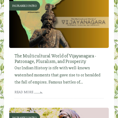
PAURANIKO PATRO
The Multicultural World of Vijayanagara -
Patronage, Pluralism, and Prosperity
Our Indian History is rife with well-known
watershed moments that gave rise to or heralded
the fall of empires. Famous battles of...
READ MORE
PAURANIKO PATRO