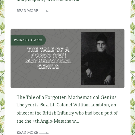
READ MORE
PAURANIKO PATRO
The Tale of a Forgotten Mathematical Genius
The year is 1802. Lt. Colonel William Lambton, an
officer of the British Infantry who had been part of
the the 4th Anglo-Maratha w...
READ MORE