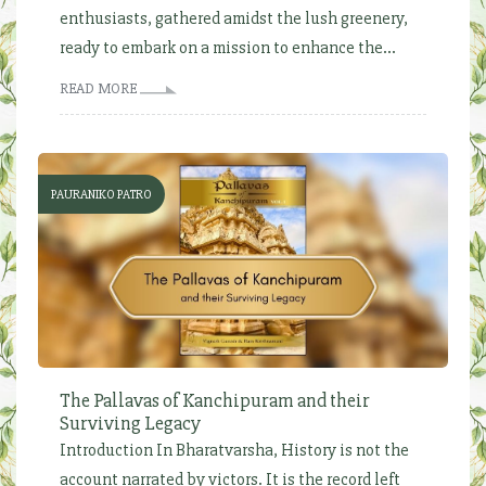
enthusiasts, gathered amidst the lush greenery,
ready to embark on a mission to enhance the...
READ MORE
PAURANIKO PATRO
The Pallavas of Kanchipuram and their
Surviving Legacy
Introduction In Bharatvarsha, History is not the
account narrated by victors. It is the record left