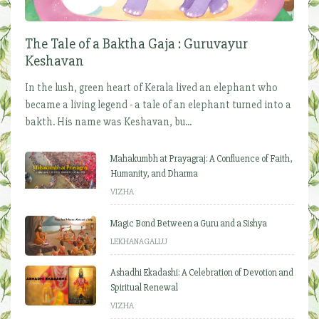
The Tale of a Baktha Gaja : Guruvayur
Keshavan
In the lush, green heart of Kerala lived an elephant who
became a living legend - a tale of an elephant turned into a
bakth. His name was Keshavan, bu...
Mahakumbh at Prayagraj: A Confluence of Faith,
Humanity, and Dharma
VIZHA
Magic Bond Between a Guru and a Sishya
LEKHANAGALLU
Ashadhi Ekadashi: A Celebration of Devotion and
Spiritual Renewal
VIZHA