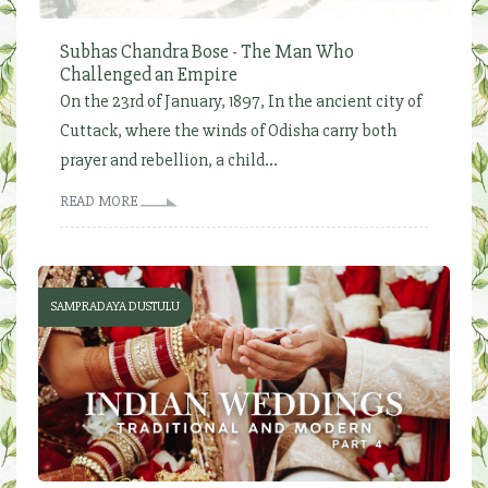
Subhas Chandra Bose - The Man Who
Challenged an Empire
On the 23rd of January, 1897, In the ancient city of
Cuttack, where the winds of Odisha carry both
prayer and rebellion, a child...
READ MORE
SAMPRADAYA DUSTULU