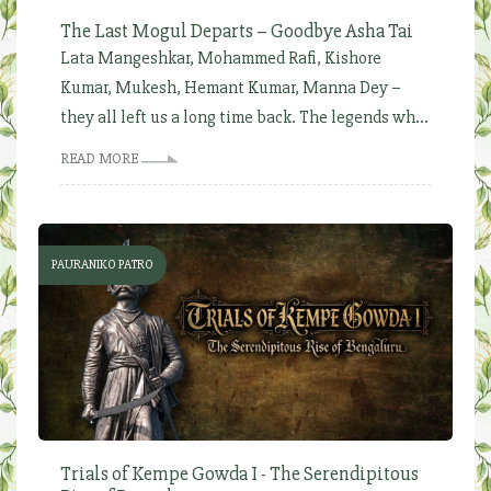
The Last Mogul Departs – Goodbye Asha Tai
Lata Mangeshkar, Mohammed Rafi, Kishore
Kumar, Mukesh, Hemant Kumar, Manna Dey –
they all left us a long time back. The legends wh...
READ MORE
PAURANIKO PATRO
Trials of Kempe Gowda I - The Serendipitous