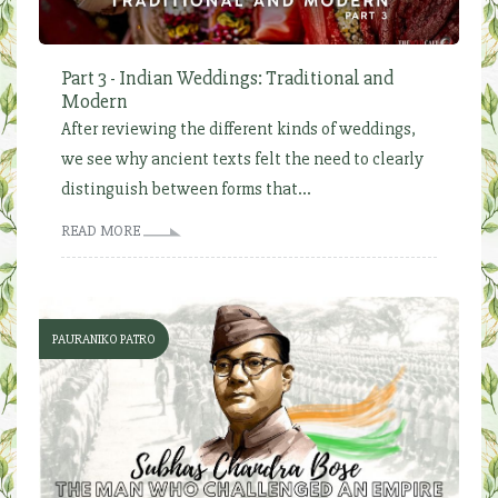
Part 3 - Indian Weddings: Traditional and
Modern
After reviewing the different kinds of weddings,
we see why ancient texts felt the need to clearly
distinguish between forms that...
READ MORE
PAURANIKO PATRO