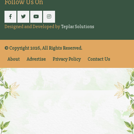
Follow Us On
Designed and Developed by
Teplar Solutions
© Copyright 2026, All Rights Reserved.
About
Advertise
Privacy Policy
Contact Us