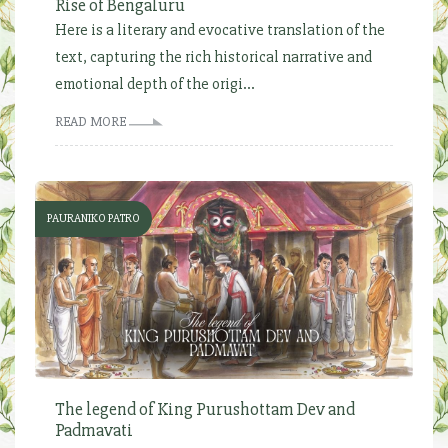
Rise of Bengaluru
Here is a literary and evocative translation of the
text, capturing the rich historical narrative and
emotional depth of the origi...
READ MORE
PAURANIKO PATRO
The legend of King Purushottam Dev and
Padmavati