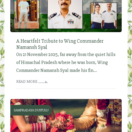
A Heartfelt Tribute to Wing Commander
Namansh Syal
On 21 November 2025, far away from the quiet hills
of Himachal Pradesh where he was born, Wing
Commander Namansh Syal made his fin...
READ MORE
SAMPRADAYA DUSTULU