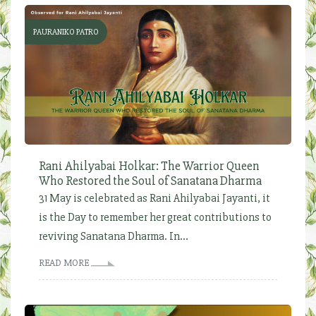
PAURANIKO PATRO
Rani Ahilyabai Holkar: The Warrior Queen
Who Restored the Soul of Sanatana Dharma
31 May is celebrated as Rani Ahilyabai Jayanti, it
is the Day to remember her great contributions to
reviving Sanatana Dharma. In...
READ MORE