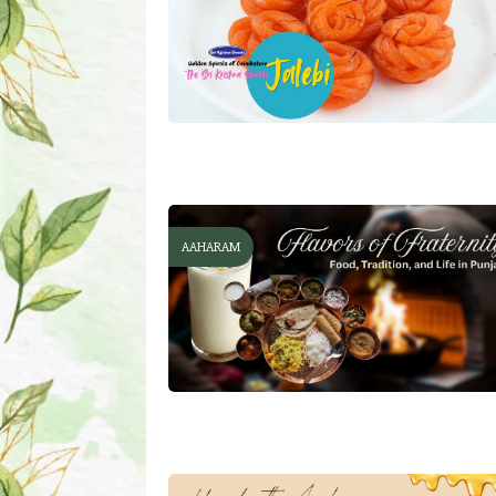
AAHARAM