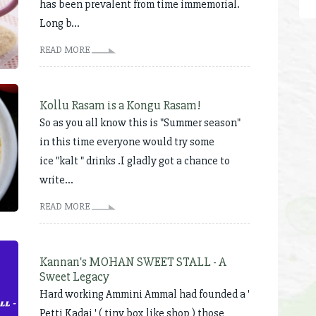
has been prevalent from time immemorial.
Long b...
READ MORE
Kollu Rasam is a Kongu Rasam!
So as you all know this is "Summer season"
in this time everyone would try some
ice "kalt " drinks .I gladly got a chance to
write...
READ MORE
Kannan's MOHAN SWEET STALL - A
Sweet Legacy
Hard working Ammini Ammal had founded a '
Petti Kadai ' ( tiny box like shop ) those