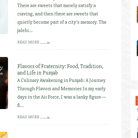
There are sweets that merely satisfy a
craving, and then there are sweets that
quietly become part of a city's memory. The
jalebi...
READ MORE
Flavors of Fraternity: Food, Tradition,
and Life in Punjab
A Culinary Awakening in Punjab: A Journey
Through Flavors and Memories In my early
days in the Air Force, I was a lanky figure—
fi...
READ MORE