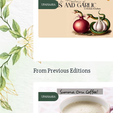
UPAHAARA
From Previous Editions
UPAHAARA