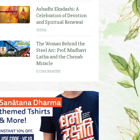
Ashadhi Ekadashi: A
Celebration of Devotion
and Spiritual Renewal
VIZHA
The Woman Behind the
Steel Arc: Prof. Madhavi
Latha and the Chenab
Miracle
ICCHA SHAKTHI