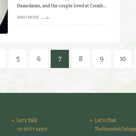
Damodaran, and the couple lived at Coimb...
READ MORE
5
6
7
8
9
10
Let's Talk
Let's Chat
+91 96777 44955
TheVerandahClub@g