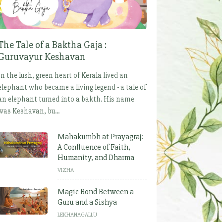
The Tale of a Baktha Gaja :
Guruvayur Keshavan
In the lush, green heart of Kerala lived an
elephant who became a living legend - a tale of
an elephant turned into a bakth. His name
was Keshavan, bu...
Mahakumbh at Prayagraj:
A Confluence of Faith,
Humanity, and Dharma
VIZHA
Magic Bond Between a
Guru and a Sishya
LEKHANAGALLU