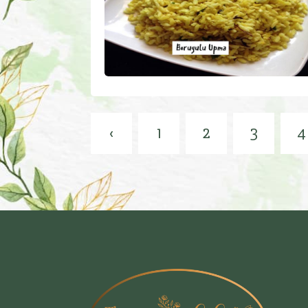
‹
1
2
3
4