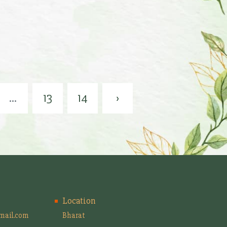
...
13
14
›
Location
mail.com
Bharat