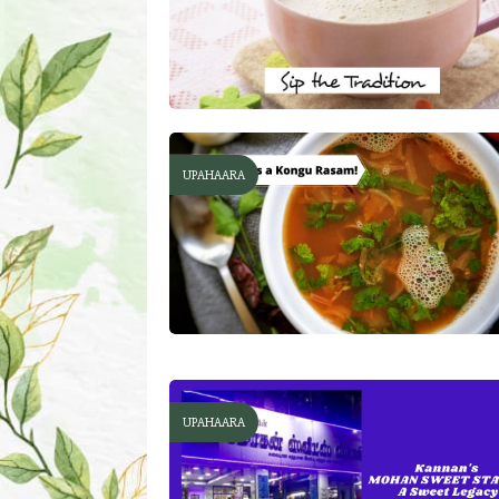
UPAHAARA
UPAHAARA