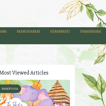
ANA
MANOHARAM
HIRANMAYI
PARAMBARAI
Most Viewed Articles
BHAKTI YOGA