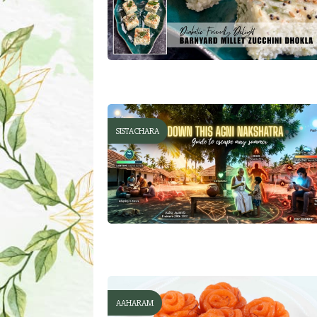
SISTACHARA
AAHARAM