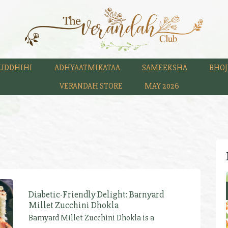
UDDHIHI
ADHYAATMIKATAA
SAMEEKSHA
BHOJ
VERANDAH STORE
MAY 2026
Diabetic-Friendly Delight: Barnyard
Millet Zucchini Dhokla
Barnyard Millet Zucchini Dhokla is a