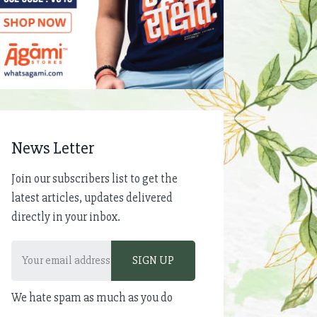
News Letter
Join our subscribers list to get the
latest articles, updates delivered
directly in your inbox.
We hate spam as much as you do