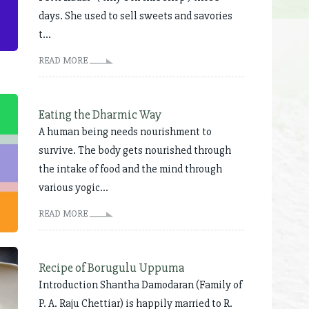
days. She used to sell sweets and savories
t...
READ MORE
Eating the Dharmic Way
A human being needs nourishment to
survive. The body gets nourished through
the intake of food and the mind through
various yogic...
READ MORE
Recipe of Borugulu Uppuma
Introduction Shantha Damodaran (Family of
P. A. Raju Chettiar) is happily married to R.