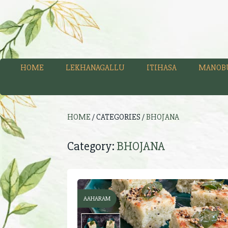
HOME
LEKHANAGALLU
ITIHASA
MANOB
HOME
/ CATEGORIES /
BHOJANA
Category:
BHOJANA
AAHARAM