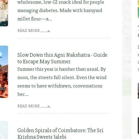
wholesome, low-GI snack ideal for people
managing diabetes. Made with barnyard
millet flour—a...
READ MORE
Slow Down this Agni Nakshatra - Guide
to Escape May Summer
Summer this year is harsher than usual. By
noon, the streets fall silent. Even the wind
seems to have withdrawn, conversations
bec...
READ MORE
Golden Spirals of Coimbatore: The Sri
Krishna Sweets Jalebi