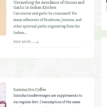
Unraveling the Avoidance of Onions and
Garlic in Indian Kitchen
Can onions and garlic be consumed? For
many adherents of Hinduism, Jainism, and
other spiritual paths originating from the
Indian...
READ MORE
Summa Oru Coffee
IntroductionBeverages are supplements to
our regular diet. Consumption of the same