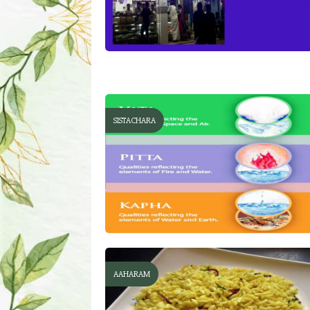
SISTACHARA
AAHARAM