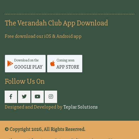
The Verandah Club App Download
Free download our iOS & Android app
Download on the
Coming soon
GOOGLE PLAY
APP STORE
Follow Us On
Designed and Developed by
Teplar Solutions
© Copyright 2026, All Rights Reserved.