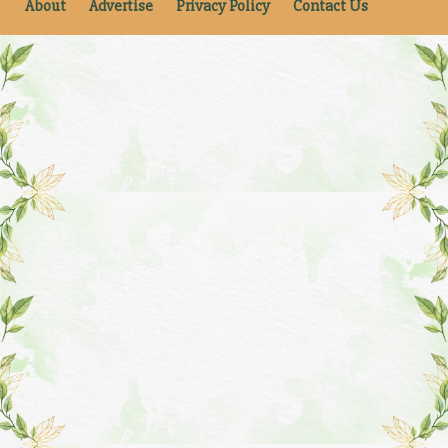
About
Advertise
Privacy Policy
Contact Us