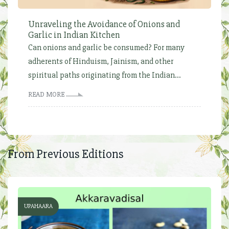
Unraveling the Avoidance of Onions and
Garlic in Indian Kitchen
Can onions and garlic be consumed? For many
adherents of Hinduism, Jainism, and other
spiritual paths originating from the Indian...
READ MORE
From Previous Editions
UPAHAARA