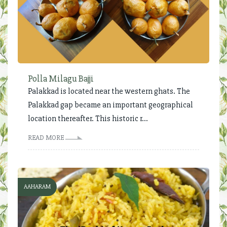
Polla Milagu Bajji
Palakkad is located near the western ghats. The
Palakkad gap became an important geographical
location thereafter. This historic r...
READ MORE
AAHARAM