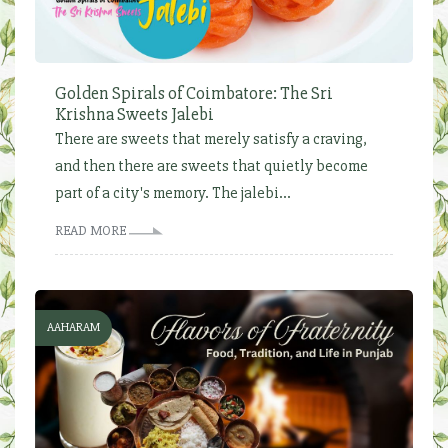
Golden Spirals of Coimbatore: The Sri
Krishna Sweets Jalebi
There are sweets that merely satisfy a craving,
and then there are sweets that quietly become
part of a city's memory. The jalebi...
READ MORE
AAHARAM