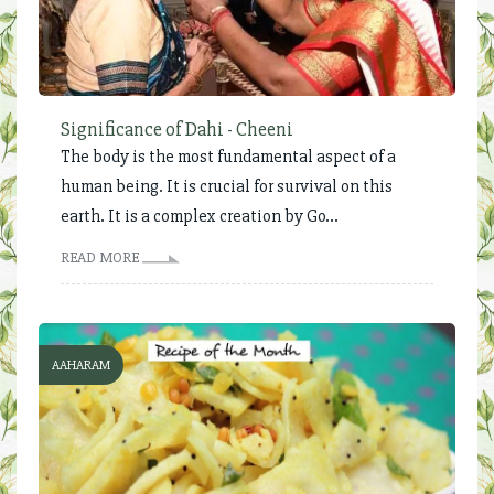
Significance of Dahi - Cheeni
The body is the most fundamental aspect of a
human being. It is crucial for survival on this
earth. It is a complex creation by Go...
READ MORE
AAHARAM