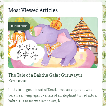
Most Viewed Articles
BHAKTI YOGA
The Tale of a Baktha Gaja : Guruvayur
Keshavan
In the lush, green heart of Kerala lived an elephant who
became a living legend - a tale of an elephant turned into a
bakth. His name was Keshavan, bu...