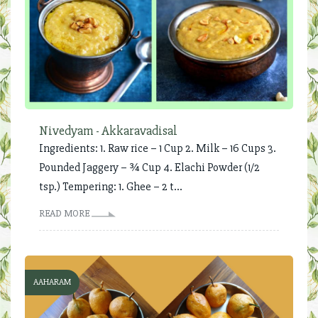
Nivedyam - Akkaravadisal
Ingredients: 1. Raw rice – 1 Cup 2. Milk – 16 Cups 3.
Pounded Jaggery – ¾ Cup 4. Elachi Powder (1/2
tsp.) Tempering: 1. Ghee – 2 t...
READ MORE
AAHARAM