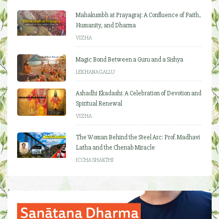
Mahakumbh at Prayagraj: A Confluence of Faith,
Humanity, and Dharma
VIZHA
Magic Bond Between a Guru and a Sishya
LEKHANAGALLU
Ashadhi Ekadashi: A Celebration of Devotion and
Spiritual Renewal
VIZHA
The Woman Behind the Steel Arc: Prof. Madhavi
Latha and the Chenab Miracle
ICCHA SHAKTHI