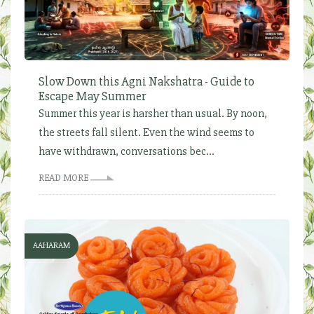
Slow Down this Agni Nakshatra - Guide to
Escape May Summer
Summer this year is harsher than usual. By noon,
the streets fall silent. Even the wind seems to
have withdrawn, conversations bec...
READ MORE
AAHARAM