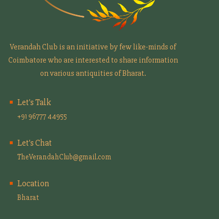
Verandah Club is an initiative by few like-minds of
Coimbatore who are interested to share information
on various antiquities of Bharat.
Let's Talk
+91 96777 44955
Let's Chat
TheVerandahClub@gmail.com
Location
Bharat