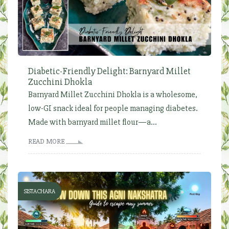
Diabetic-Friendly Delight: Barnyard Millet
Zucchini Dhokla
Barnyard Millet Zucchini Dhokla is a wholesome,
low-GI snack ideal for people managing diabetes.
Made with barnyard millet flour—a...
READ MORE
SISTACHARA