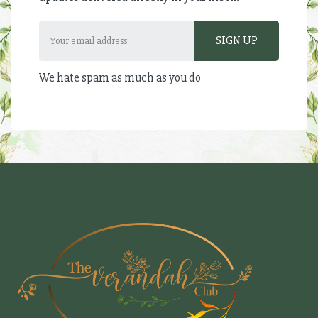
We hate spam as much as you do