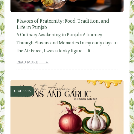
Flavors of Fraternity: Food, Tradition, and
Life in Punjab
A Culinary Awakening in Punjab: A Journey
Through Flavors and Memories In my early days in
the Air Force, I was a lanky figure—fi...
READ MORE
UPAHAARA