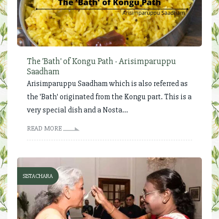
The 'Bath' of Kongu Path - Arisimparuppu
Saadham
Arisimparuppu Saadham which is also referred as
the 'Bath' originated from the Kongu part. This is a
very special dish and a Nosta...
READ MORE
SISTACHARA