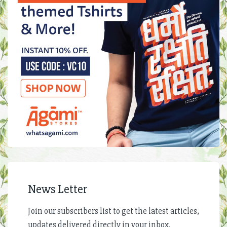
News Letter
Join our subscribers list to get the latest articles,
updates delivered directly in your inbox.