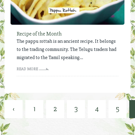
Recipe of the Month
The pappu rottah is an ancient recipe. It belongs
to the trading community. The Telugu traders had
migrated to the Tamil speaking...
READ MORE
‹
1
2
3
4
5