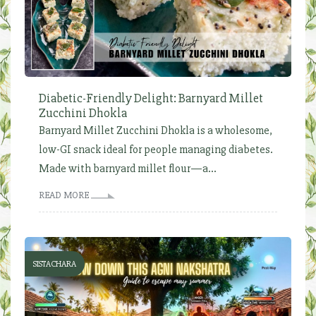
Diabetic-Friendly Delight: Barnyard Millet
Zucchini Dhokla
Barnyard Millet Zucchini Dhokla is a wholesome,
low-GI snack ideal for people managing diabetes.
Made with barnyard millet flour—a...
READ MORE
SISTACHARA