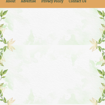
About
Advertise
Privacy Policy
Contact Us