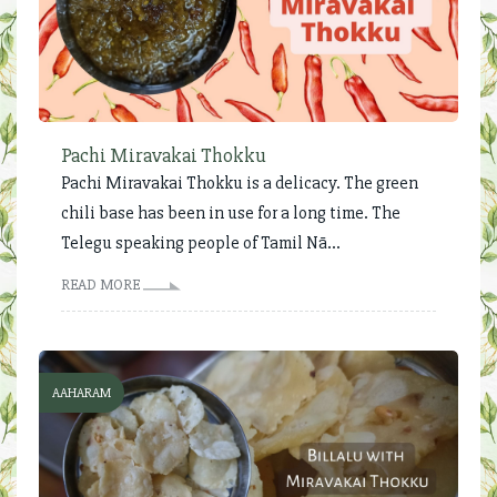
Pachi Miravakai Thokku
Pachi Miravakai Thokku is a delicacy. The green
chili base has been in use for a long time. The
Telegu speaking people of Tamil Nā...
READ MORE
AAHARAM