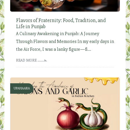
Flavors of Fraternity: Food, Tradition, and
Life in Punjab
A Culinary Awakening in Punjab: A Journey
Through Flavors and Memories In my early days in
the Air Force, I was a lanky figure—fi...
READ MORE
UPAHAARA