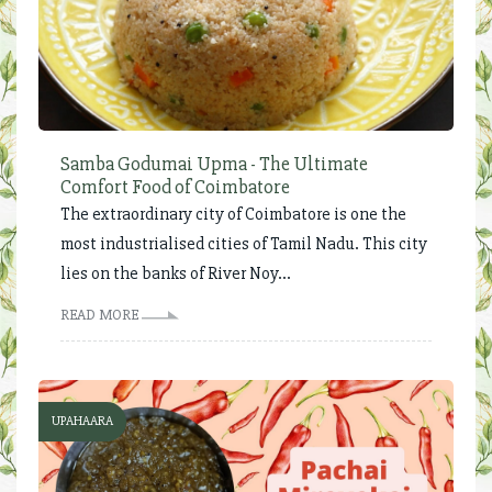
Samba Godumai Upma - The Ultimate
Comfort Food of Coimbatore
The extraordinary city of Coimbatore is one the
most industrialised cities of Tamil Nadu. This city
lies on the banks of River Noy...
READ MORE
UPAHAARA