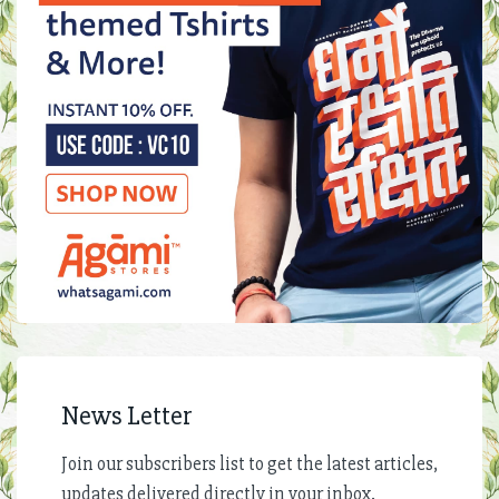
News Letter
Join our subscribers list to get the latest articles,
updates delivered directly in your inbox.