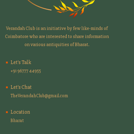
Verandah Club is an initiative by few like-minds of
Coimbatore who are interested to share information
on various antiquities of Bharat.
Let's Talk
+91 96777 44955
Let's Chat
TheVerandahClub@gmail.com
Location
Bharat