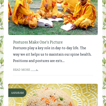
Postures Make One’s Picture
Postures play a key role in day-to-day life. The
way we sit helps us to maintain our spine health.
Positions and postures are extr...
READ MORE
AAHARAM