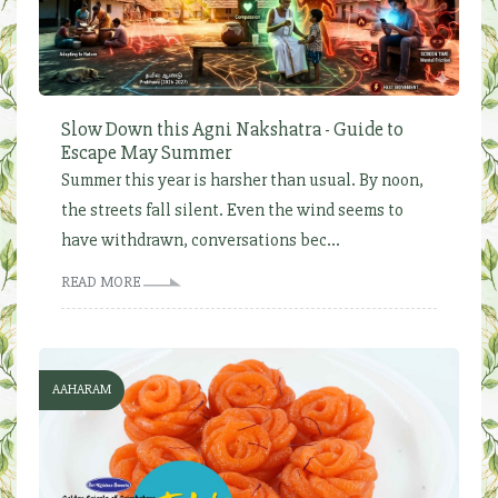
Slow Down this Agni Nakshatra - Guide to
Escape May Summer
Summer this year is harsher than usual. By noon,
the streets fall silent. Even the wind seems to
have withdrawn, conversations bec...
READ MORE
AAHARAM