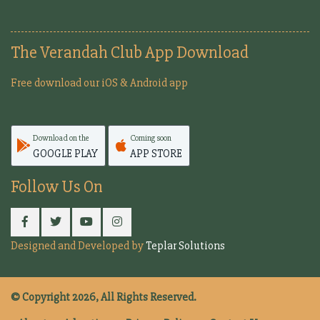
The Verandah Club App Download
Free download our iOS & Android app
Download on the
Coming soon
GOOGLE PLAY
APP STORE
Follow Us On
Designed and Developed by
Teplar Solutions
© Copyright 2026, All Rights Reserved.