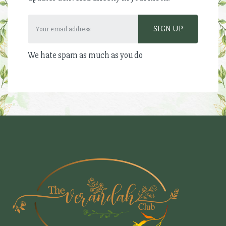
We hate spam as much as you do