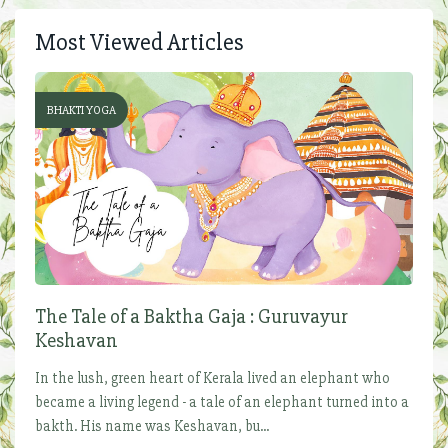
Most Viewed Articles
BHAKTI YOGA
The Tale of a Baktha Gaja : Guruvayur
Keshavan
In the lush, green heart of Kerala lived an elephant who
became a living legend - a tale of an elephant turned into a
bakth. His name was Keshavan, bu...