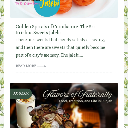
Golden Spirals of Coimbatore: The Sri
Krishna Sweets Jalebi
There are sweets that merely satisfy a craving,
and then there are sweets that quietly become
part of a city's memory. The jalebi...
READ MORE
AAHARAM