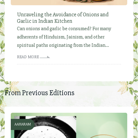
Unraveling the Avoidance of Onions and
Garlic in Indian Kitchen
Can onions and garlic be consumed? For many
adherents of Hinduism, Jainism, and other
spiritual paths originating from the Indian...
READ MORE
From Previous Editions
AAHARAM