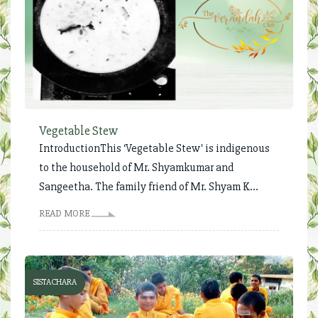
Vegetable Stew
IntroductionThis ‘Vegetable Stew' is indigenous
to the household of Mr. Shyamkumar and
Sangeetha. The family friend of Mr. Shyam K...
READ MORE
SISTACHARA