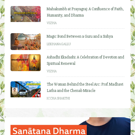
Mahakumbh at Prayagraj: A Confluence of Faith,
Humanity, and Dharma
VIZHA
Magic Bond Between a Guru and a Sishya
LEKHANAGALLU
Ashadhi Ekadashi: A Celebration of Devotion and
Spiritual Renewal
VIZHA
The Woman Behind the Steel Arc: Prof. Madhavi
Latha and the Chenab Miracle
ICCHA SHAKTHI