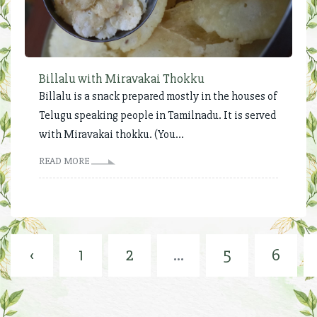
Billalu with Miravakai Thokku
Billalu is a snack prepared mostly in the houses of
Telugu speaking people in Tamilnadu. It is served
with Miravakai thokku. (You...
READ MORE
‹
1
2
...
5
6