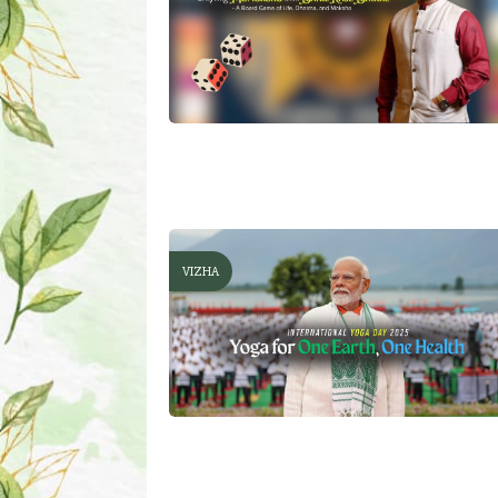
VIZHA