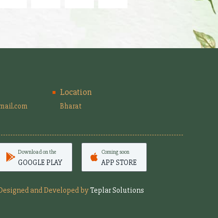
Location
mail.com
Bharat
Download on the
Coming soon
GOOGLE PLAY
APP STORE
Designed and Developed by
Teplar Solutions