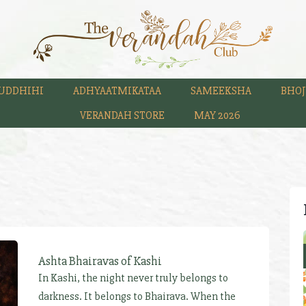
UDDHIHI
ADHYAATMIKATAA
SAMEEKSHA
BHOJ
VERANDAH STORE
MAY 2026
Ashta Bhairavas of Kashi
In Kashi, the night never truly belongs to
darkness. It belongs to Bhairava. When the