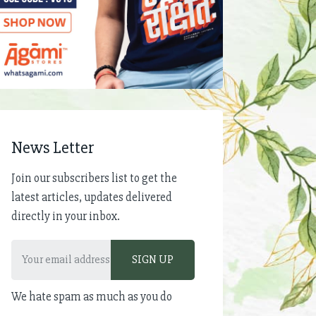
News Letter
Join our subscribers list to get the
latest articles, updates delivered
directly in your inbox.
We hate spam as much as you do