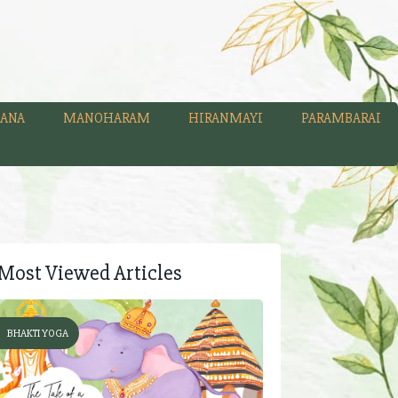
ANA
MANOHARAM
HIRANMAYI
PARAMBARAI
Most Viewed Articles
BHAKTI YOGA