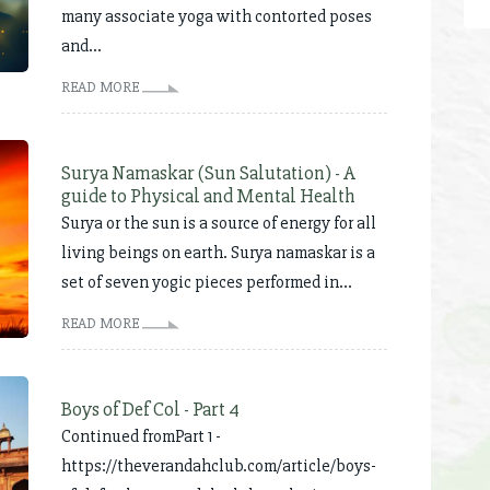
many associate yoga with contorted poses
and...
READ MORE
Surya Namaskar (Sun Salutation) - A
guide to Physical and Mental Health
Surya or the sun is a source of energy for all
living beings on earth. Surya namaskar is a
set of seven yogic pieces performed in...
READ MORE
Boys of Def Col - Part 4
Continued fromPart 1 -
https://theverandahclub.com/article/boys-