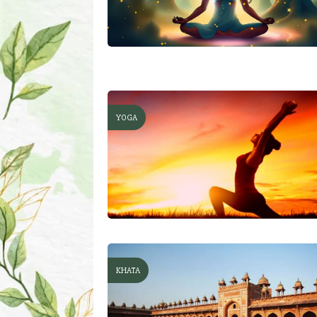
YOGA
KHATA