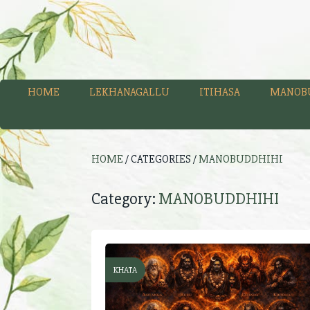
HOME
LEKHANAGALLU
ITIHASA
MANOB
HOME
/ CATEGORIES /
MANOBUDDHIHI
Category:
MANOBUDDHIHI
KHATA