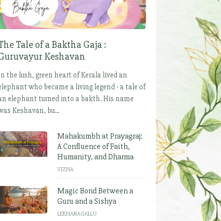
The Tale of a Baktha Gaja :
Guruvayur Keshavan
In the lush, green heart of Kerala lived an
elephant who became a living legend - a tale of
an elephant turned into a bakth. His name
was Keshavan, bu...
Mahakumbh at Prayagraj:
A Confluence of Faith,
Humanity, and Dharma
VIZHA
Magic Bond Between a
Guru and a Sishya
LEKHANAGALLU