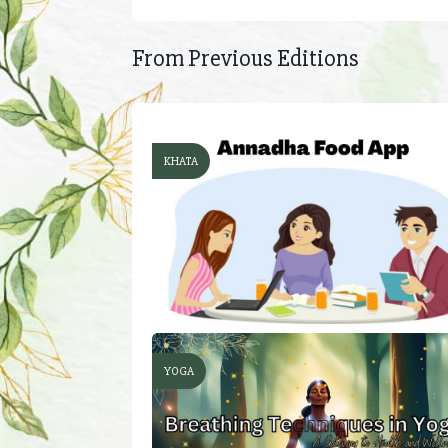
From Previous Editions
KHATA
YOGA