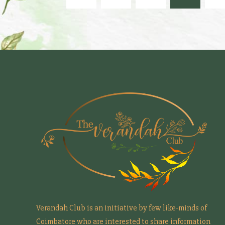
Verandah Club is an initiative by few like-minds of
Coimbatore who are interested to share information