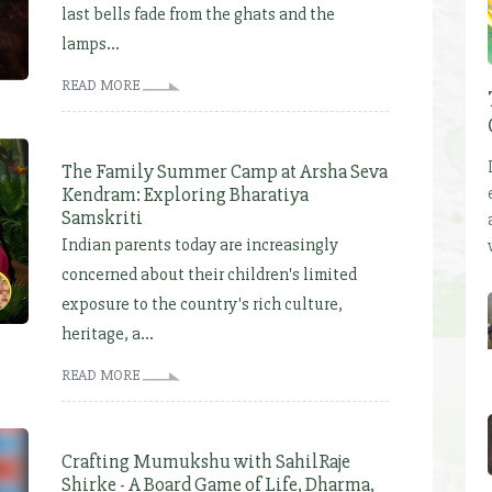
last bells fade from the ghats and the
lamps...
READ MORE
The Family Summer Camp at Arsha Seva
Kendram: Exploring Bharatiya
Samskriti
Indian parents today are increasingly
concerned about their children's limited
exposure to the country's rich culture,
heritage, a...
READ MORE
Crafting Mumukshu with SahilRaje
Shirke - A Board Game of Life, Dharma,