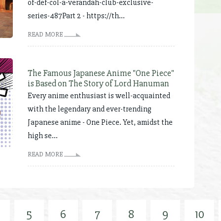
of-def-col-a-verandah-club-exclusive-
series-487Part 2 - https://th...
READ MORE
The Famous Japanese Anime "One Piece"
is Based on The Story of Lord Hanuman
Every anime enthusiast is well-acquainted
with the legendary and ever-trending
Japanese anime - One Piece. Yet, amidst the
high se...
READ MORE
5
6
7
8
9
10