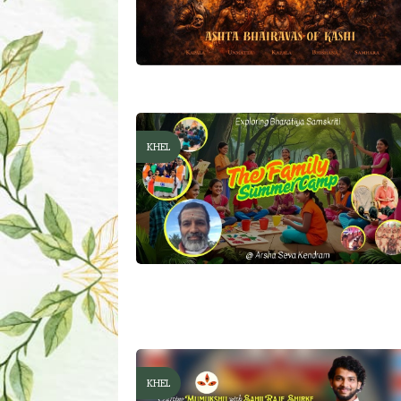
KHEL
KHEL