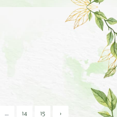
...
14
15
›