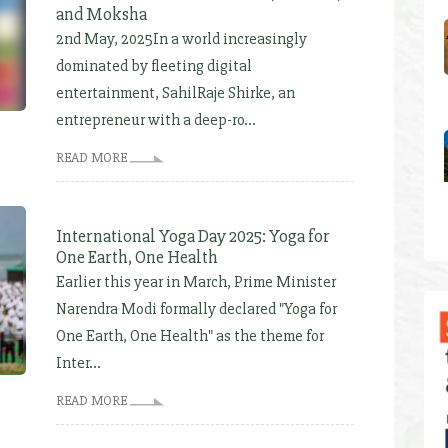
and Moksha
2nd May, 2025In a world increasingly
dominated by fleeting digital
entertainment, SahilRaje Shirke, an
entrepreneur with a deep-ro...
READ MORE
International Yoga Day 2025: Yoga for
One Earth, One Health
Earlier this year in March, Prime Minister
Narendra Modi formally declared "Yoga for
One Earth, One Health" as the theme for
Inter...
READ MORE