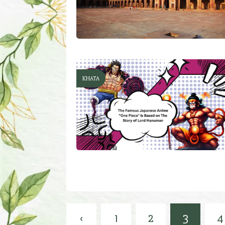
KHATA
‹
1
2
3
4