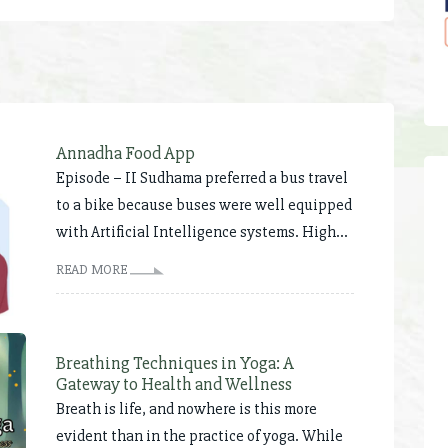
Annadha Food App
Episode – II Sudhama preferred a bus travel
to a bike because buses were well equipped
with Artificial Intelligence systems. High...
READ MORE
Breathing Techniques in Yoga: A
Gateway to Health and Wellness
Breath is life, and nowhere is this more
evident than in the practice of yoga. While