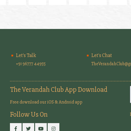
Let's Talk
Let's Chat
+91 96777 44955
TheVerandahClub@g
The Verandah Club App Download
Free download our iOS & Android app
Follow Us On