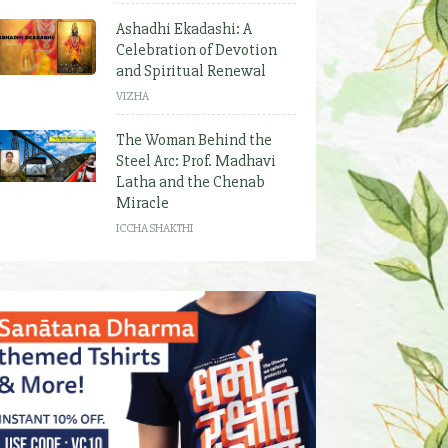
Ashadhi Ekadashi: A
Celebration of Devotion
and Spiritual Renewal
VIZHA
The Woman Behind the
Steel Arc: Prof. Madhavi
Latha and the Chenab
Miracle
ICCHA SHAKTHI