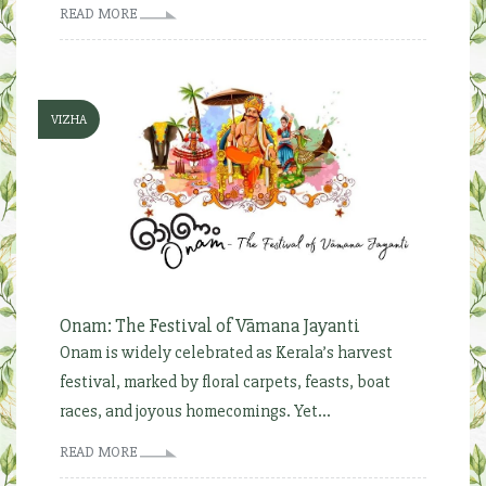
READ MORE
VIZHA
Onam: The Festival of Vāmana Jayanti
Onam is widely celebrated as Kerala’s harvest
festival, marked by floral carpets, feasts, boat
races, and joyous homecomings. Yet...
READ MORE