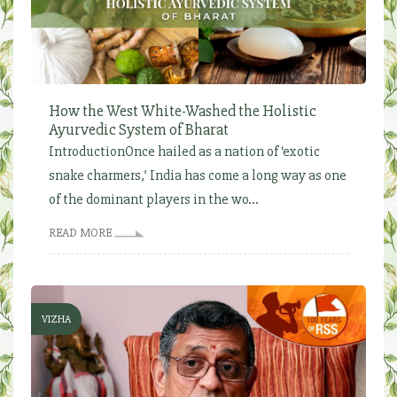
How the West White-Washed the Holistic
Ayurvedic System of Bharat
IntroductionOnce hailed as a nation of ‘exotic
snake charmers,’ India has come a long way as one
of the dominant players in the wo...
READ MORE
VIZHA