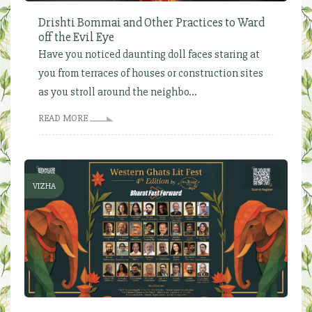
Drishti Bommai and Other Practices to Ward
off the Evil Eye
Have you noticed daunting doll faces staring at
you from terraces of houses or construction sites
as you stroll around the neighbo...
READ MORE
VIZHA