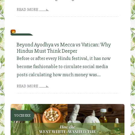
READ MORE
YOCISI EKE
Beyond Ayodhya vs Mecca vs Vatican: Why
Hindus Must Think Deeper
Before or after every Hindu festival, it has now
become fashionable to circulate social media
posts calculating how much money was...
READ MORE
YOCISI EKE