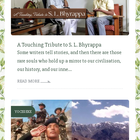
A Touching Tribute to S. L. Bhyrappa
Some writers tell stories, and then there are those
rare souls who hold up a mirror to our civilisation,
our history, and our inne...
READ MORE
YOCISI EKE