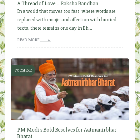
A Thread of Love – Raksha Bandhan
In a world that moves too fast, where words are
replaced with emojis and affection with hurried
texts, there remains one day in Bh...
READ MORE
YOCISI EKE
PM Modi's Bold Resolves for Aatmanirbhar
Bharat