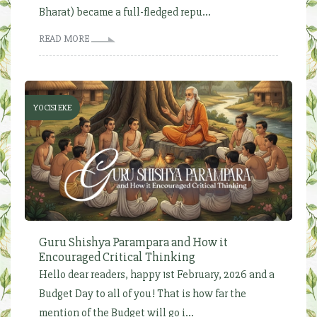
Bharat) became a full-fledged repu...
READ MORE
YOCISI EKE
Guru Shishya Parampara and How it
Encouraged Critical Thinking
Hello dear readers, happy 1st February, 2026 and a
Budget Day to all of you! That is how far the
mention of the Budget will go i...