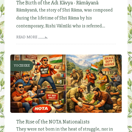
The Birth of the Ādi Kāvya - Rāmāyanā
Rāmāyanā, the story of Shri Rāma, was composed
during the lifetime of Shri Rāma by his
contemporary, Rishi Vālmīki who is referred...
READ MORE
YOCISI EKE
The Rise of the NOTA Nationalists
They were not born in the heat of struggle, nor in