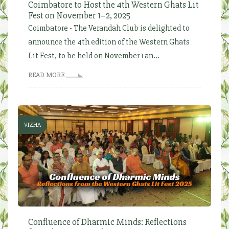
Coimbatore to Host the 4th Western Ghats Lit
Fest on November 1–2, 2025
Coimbatore - The Verandah Club is delighted to
announce the 4th edition of the Western Ghats
Lit Fest, to be held on November 1 an...
READ MORE
VIZHA
Confluence of Dharmic Minds: Reflections