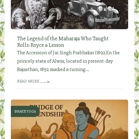
The Legend of the Maharaja Who Taught
Rolls-Royce a Lesson
The Accession of Jai Singh Prabhakar (1892)In the
princely state of Alwar, located in present-day
Rajasthan, 1892 marked a turning...
READ MORE
BHAKTI YOGA