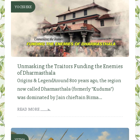
YOCISI EKE
Unmasking the Traitors Funding the Enemies
of Dharmasthala
Origins & LegendAround 800 years ago, the region
now called Dharmasthala (formerly "Kuduma")
was dominated by Jain chieftain Birma...
READ MORE
VIZHA