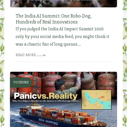
The India AI Summit: One Robo-Dog,
Hundreds of Real Innovations
If you judged the India AI Impact Summit 2026
only by your social media feed, you might think it
was a chaotic fair of long queues...
READ MORE
YOCISI EKE