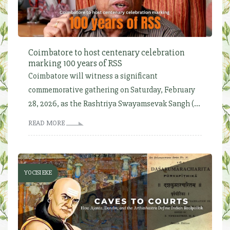
Coimbatore to host centenary celebration
marking 100 years of RSS
Coimbatore will witness a significant
commemorative gathering on Saturday, February
28, 2026, as the Rashtriya Swayamsevak Sangh (...
READ MORE
YOCISI EKE