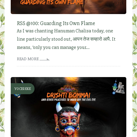
RSS @100: Guarding Its Own Flame
As I was chanting Hanuman Chalisa today, one
line particularly stood out, आपन तेज सम्हारो आपै. It
means, ‘only you can manage your...
READ MORE
YOCISI EKE