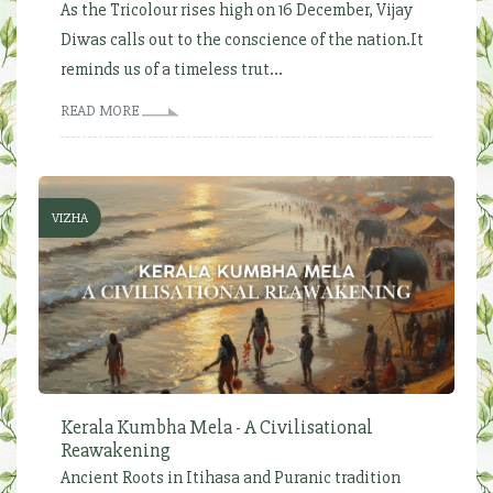
As the Tricolour rises high on 16 December, Vijay
Diwas calls out to the conscience of the nation.It
reminds us of a timeless trut...
READ MORE
VIZHA
Kerala Kumbha Mela - A Civilisational
Reawakening
Ancient Roots in Itihasa and Puranic tradition