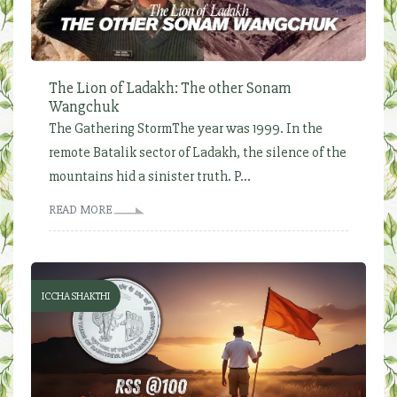
The Lion of Ladakh: The other Sonam
Wangchuk
The Gathering StormThe year was 1999. In the
remote Batalik sector of Ladakh, the silence of the
mountains hid a sinister truth. P...
READ MORE
ICCHA SHAKTHI