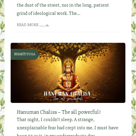
the dust of the street, nor in the long, patient
grind of ideological work. The...
READ MORE
BHAKTI YOGA
Hanuman Chalisa – The all powerful!
That night, I couldn’t sleep. A strange,
unexplainable fear had crept into me. I must have
been 20 or 21, in my undergraduate day...