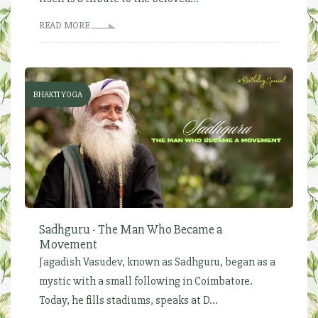
READ MORE
BHAKTI YOGA
Sadhguru - The Man Who Became a
Movement
Jagadish Vasudev, known as Sadhguru, began as a
mystic with a small following in Coimbatore.
Today, he fills stadiums, speaks at D...