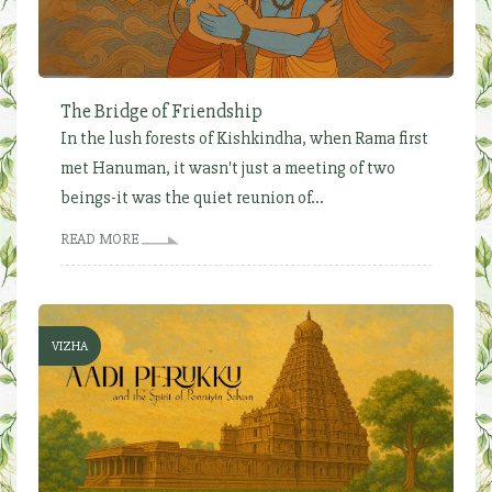
The Bridge of Friendship
In the lush forests of Kishkindha, when Rama first
met Hanuman, it wasn't just a meeting of two
beings-it was the quiet reunion of...
READ MORE
VIZHA