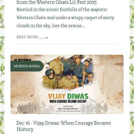
from the Western Ghats Lit Fest 2025
Nestled in the scenic foothills of the majestic
Western Ghats and under a wispy carpet of misty
clouds in the sky, lies the serene...
READ MORE
MUKKIYA NATKAL
Dec 16 - Vijay Diwas: When Courage Became
History