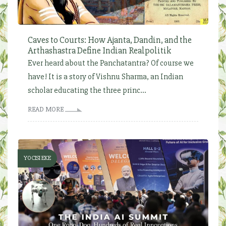
Caves to Courts: How Ajanta, Dandin, and the
Arthashastra Define Indian Realpolitik
Ever heard about the Panchatantra? Of course we
have! It is a story of Vishnu Sharma, an Indian
scholar educating the three princ...
READ MORE
YOCISI EKE