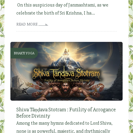
On this auspicious day of Janmashtami, as we
celebrate the birth of Sri Krishna, I ha...
READ MORE
BHAKTI YOGA
Shiva Tāṇḍava Stotram : Futility of Arrogance
Before Divinity
Among the many hymns dedicated to Lord Shiva,
none is as powerful, majestic, and rhythmically