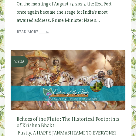
On the morning of August 15, 2025, the Red Fort
once again became the stage for India's most
awaited address. Prime Minister Naren...
READ MORE
VIZHA
Echoes of the Flute : The Historical Footprints
of Krishna Bhakti
Firstly, A HAPPY JANMASHTAMI TO EVERYONE!