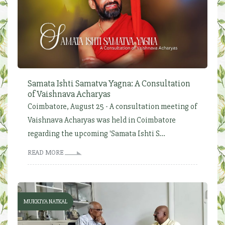
Samata Ishti Samatva Yagna: A Consultation
of Vaishnava Acharyas
Coimbatore, August 25 - A consultation meeting of
Vaishnava Acharyas was held in Coimbatore
regarding the upcoming 'Samata Ishti S...
READ MORE
MUKKIYA NATKAL