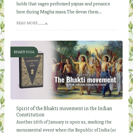
holds that sages performed yajnas and penance
here during Magha masa.The devas them...
READ MORE
BHAKTI YOGA
Spirit of the Bhakti movement in the Indian
Constitution
Another 26th of January is upon us, marking the
monumental event when the Republic of India (or