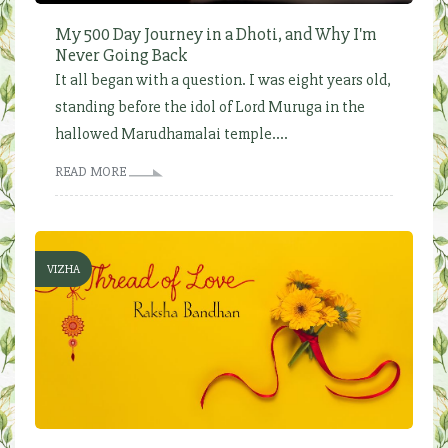
My 500 Day Journey in a Dhoti, and Why I'm
Never Going Back
It all began with a question. I was eight years old,
standing before the idol of Lord Muruga in the
hallowed Marudhamalai temple....
READ MORE
VIZHA