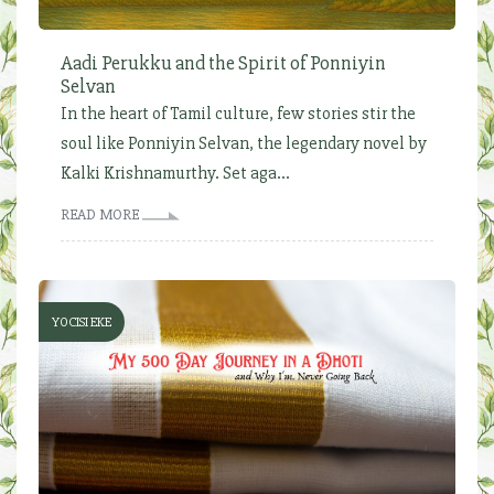
Aadi Perukku and the Spirit of Ponniyin
Selvan
In the heart of Tamil culture, few stories stir the
soul like Ponniyin Selvan, the legendary novel by
Kalki Krishnamurthy. Set aga...
READ MORE
YOCISI EKE