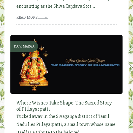
enchanting as the Shiva Tāṇḍava Stot...
READ MORE
DAIVI MARGA
Where Wishes Take Shape: The Sacred Story
of Pillayarpatti
Tucked away in the Sivaganga district of Tamil
Nadu lies Pillayarpatti, a small town whose name
itself is a tribute to the beloved...