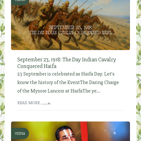
September 23, 1918: The Day Indian Cavalry
Conquered Haifa
23 September is celebrated as Haifa Day. Let’s
know the history of the EventThe Daring Charge
of the Mysore Lancers at HaifaThe ye...
READ MORE
VIZHA