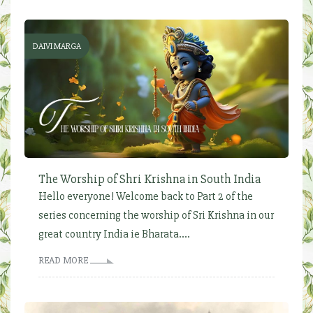
DAIVI MARGA
The Worship of Shri Krishna in South India
Hello everyone! Welcome back to Part 2 of the
series concerning the worship of Sri Krishna in our
great country India ie Bharata....
READ MORE