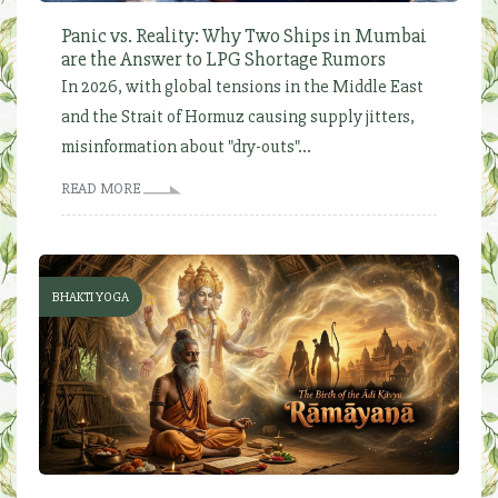
Panic vs. Reality: Why Two Ships in Mumbai
are the Answer to LPG Shortage Rumors
In 2026, with global tensions in the Middle East
and the Strait of Hormuz causing supply jitters,
misinformation about "dry-outs"...
READ MORE
BHAKTI YOGA