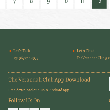
7
8
9
10
11
12
Let's Talk
Let's Chat
+91 96777 44955
TheVerandahClub@g
The Verandah Club App Download
Free download our iOS & Android app
Follow Us On