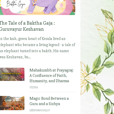
The Tale of a Baktha Gaja :
Guruvayur Keshavan
In the lush, green heart of Kerala lived an
elephant who became a living legend - a tale of
an elephant turned into a bakth. His name
was Keshavan, bu...
Mahakumbh at Prayagraj:
A Confluence of Faith,
Humanity, and Dharma
VIZHA
Magic Bond Between a
Guru and a Sishya
LEKHANAGALLU