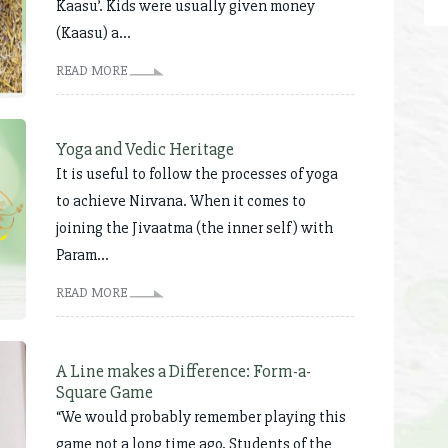
Kaasu’. Kids were usually given money
(Kaasu) a...
READ MORE
Yoga and Vedic Heritage
It is useful to follow the processes of yoga
to achieve Nirvana. When it comes to
joining the Jivaatma (the inner self) with
Param...
READ MORE
A Line makes a Difference: Form-a-
Square Game
“We would probably remember playing this
game not a long time ago. Students of the