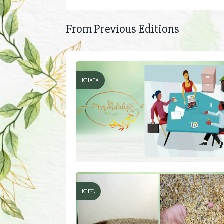
From Previous Editions
KHATA
KHEL