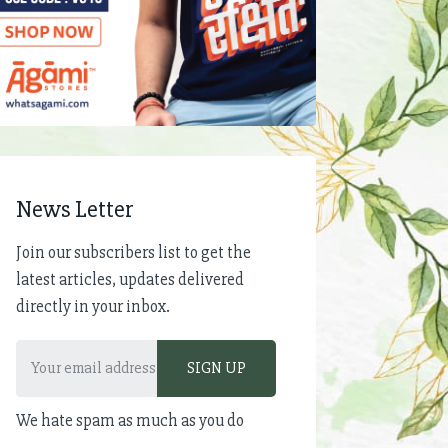
News Letter
Join our subscribers list to get the
latest articles, updates delivered
directly in your inbox.
We hate spam as much as you do