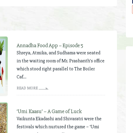
Annadha Food App – Episode 5
Shreya, Atmika, and Sudhama were seated
in the waiting room of Mr. Prashanth’s office
which stood right parallel to The Boiler
Caf...
READ MORE
‘Umi Kaasu’ – A Game of Luck
Vaikunta Ekadashi and Shivaratri were the
festivals which nurtured the game – ‘Umi