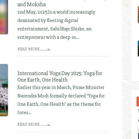
and Moksha
2nd May, 2025In a world increasingly
dominated by fleeting digital
entertainment, SahilRaje Shirke, an
entrepreneur with a deep-ro...
READ MORE
International Yoga Day 2025: Yoga for
One Earth, One Health
Earlier this year in March, Prime Minister
Narendra Modi formally declared "Yoga for
One Earth, One Health" as the theme for
Inter...
READ MORE