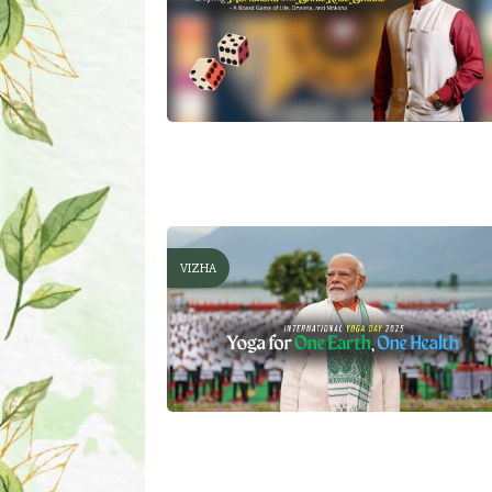
VIZHA