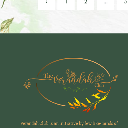
‹
1
2
...
6
Verandah Club is an initiative by few like-minds of