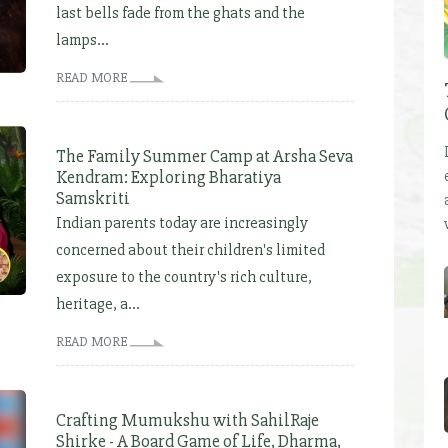
last bells fade from the ghats and the
lamps...
READ MORE
The Family Summer Camp at Arsha Seva
Kendram: Exploring Bharatiya
Samskriti
Indian parents today are increasingly
concerned about their children's limited
exposure to the country's rich culture,
heritage, a...
READ MORE
Crafting Mumukshu with SahilRaje
Shirke - A Board Game of Life, Dharma,