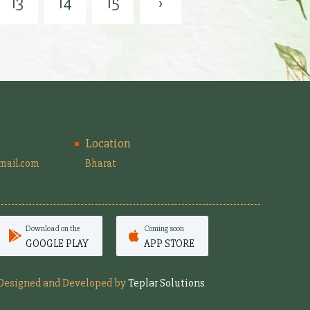
13
14
15
›
Location
mail.com
Bharat
Download on the
Coming soon
GOOGLE PLAY
APP STORE
Designed and Developed by
Teplar Solutions