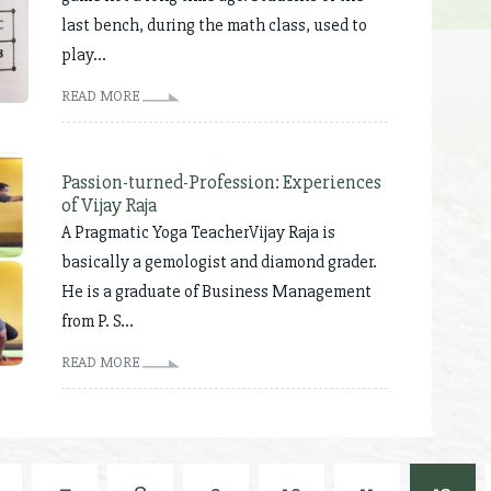
last bench, during the math class, used to
play...
READ MORE
Passion-turned-Profession: Experiences
of Vijay Raja
A Pragmatic Yoga TeacherVijay Raja is
basically a gemologist and diamond grader.
He is a graduate of Business Management
from P. S...
READ MORE