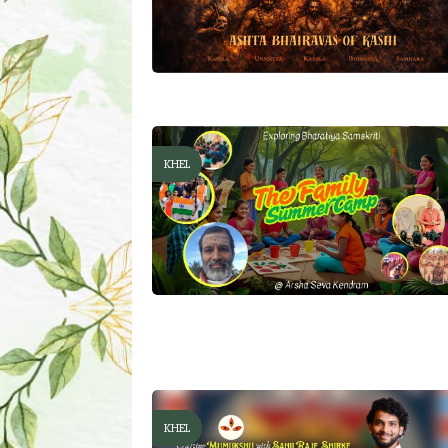
KHEL
KHEL