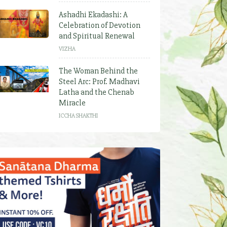
Ashadhi Ekadashi: A
Celebration of Devotion
and Spiritual Renewal
VIZHA
The Woman Behind the
Steel Arc: Prof. Madhavi
Latha and the Chenab
Miracle
ICCHA SHAKTHI