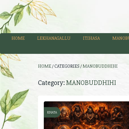
HOME
LEKHANAGALLU
ITIHASA
MANOB
HOME
/ CATEGORIES /
MANOBUDDHIHI
Category:
MANOBUDDHIHI
KHATA