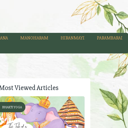
ANA
MANOHARAM
HIRANMAYI
PARAMBARAI
Most Viewed Articles
BHAKTI YOGA