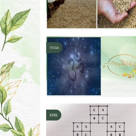
YOGA
KHEL