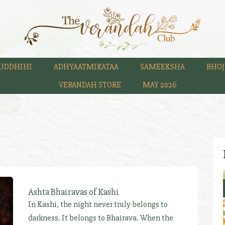
UDDHIHI
ADHYAATMIKATAA
SAMEEKSHA
BHOJ
VERANDAH STORE
MAY 2026
Ashta Bhairavas of Kashi
In Kashi, the night never truly belongs to
darkness. It belongs to Bhairava. When the