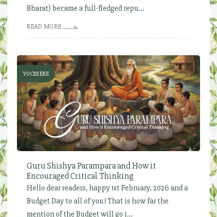
Bharat) became a full-fledged repu...
READ MORE
YOCISI EKE
Guru Shishya Parampara and How it
Encouraged Critical Thinking
Hello dear readers, happy 1st February, 2026 and a
Budget Day to all of you! That is how far the
mention of the Budget will go i...