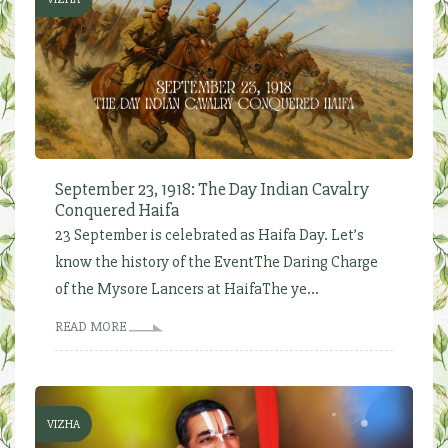
September 23, 1918: The Day Indian Cavalry
Conquered Haifa
23 September is celebrated as Haifa Day. Let’s
know the history of the EventThe Daring Charge
of the Mysore Lancers at HaifaThe ye...
READ MORE
VIZHA