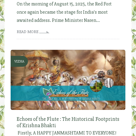
On the morning of August 15, 2025, the Red Fort
once again became the stage for India's most
awaited address. Prime Minister Naren...
READ MORE
VIZHA
Echoes of the Flute : The Historical Footprints
of Krishna Bhakti
Firstly, A HAPPY JANMASHTAMI TO EVERYONE!