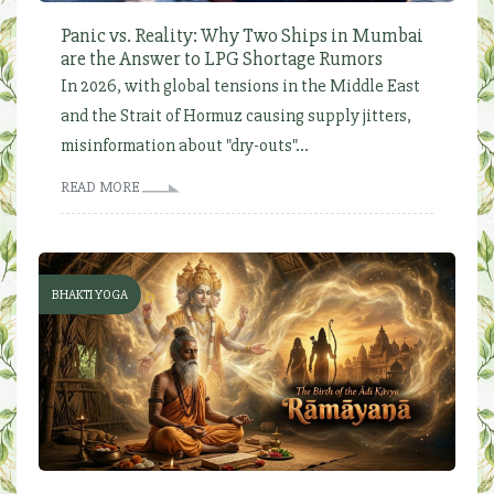
Panic vs. Reality: Why Two Ships in Mumbai
are the Answer to LPG Shortage Rumors
In 2026, with global tensions in the Middle East
and the Strait of Hormuz causing supply jitters,
misinformation about "dry-outs"...
READ MORE
BHAKTI YOGA