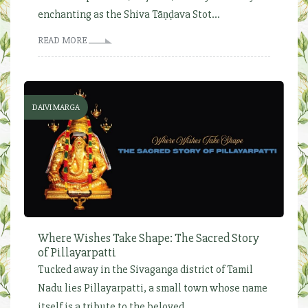
enchanting as the Shiva Tāṇḍava Stot...
READ MORE
DAIVI MARGA
Where Wishes Take Shape: The Sacred Story
of Pillayarpatti
Tucked away in the Sivaganga district of Tamil
Nadu lies Pillayarpatti, a small town whose name
itself is a tribute to the beloved...