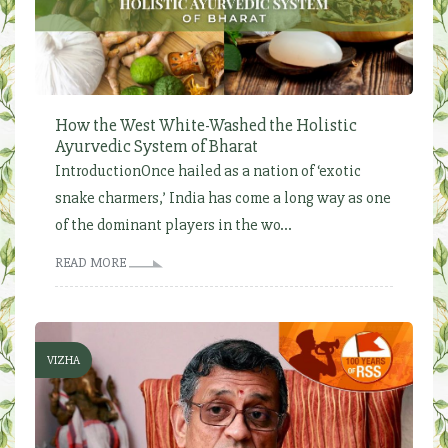
How the West White-Washed the Holistic
Ayurvedic System of Bharat
IntroductionOnce hailed as a nation of ‘exotic
snake charmers,’ India has come a long way as one
of the dominant players in the wo...
READ MORE
VIZHA