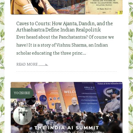
Caves to Courts: How Ajanta, Dandin, and the
Arthashastra Define Indian Realpolitik
Ever heard about the Panchatantra? Of course we
have! It is a story of Vishnu Sharma, an Indian
scholar educating the three princ...
READ MORE
YOCISI EKE