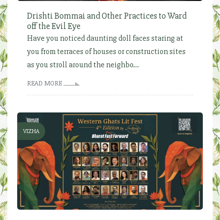
Drishti Bommai and Other Practices to Ward
off the Evil Eye
Have you noticed daunting doll faces staring at
you from terraces of houses or construction sites
as you stroll around the neighbo...
READ MORE
VIZHA