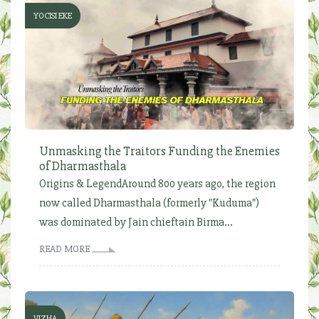
YOCISI EKE
Unmasking the Traitors Funding the Enemies
of Dharmasthala
Origins & LegendAround 800 years ago, the region
now called Dharmasthala (formerly "Kuduma")
was dominated by Jain chieftain Birma...
READ MORE
VIZHA