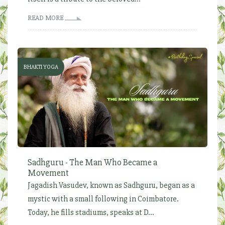
READ MORE
BHAKTI YOGA
Sadhguru - The Man Who Became a
Movement
Jagadish Vasudev, known as Sadhguru, began as a
mystic with a small following in Coimbatore.
Today, he fills stadiums, speaks at D...