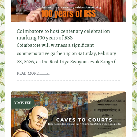
Coimbatore to host centenary celebration
marking 100 years of RSS
Coimbatore will witness a significant
commemorative gathering on Saturday, February
28, 2026, as the Rashtriya Swayamsevak Sangh (...
READ MORE
YOCISI EKE