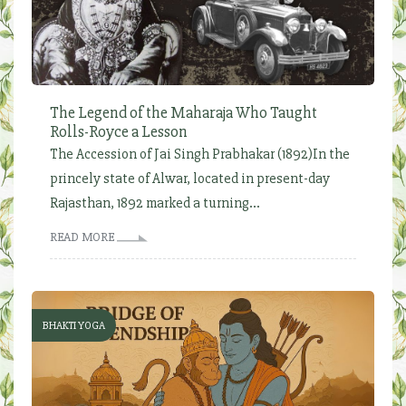
The Legend of the Maharaja Who Taught
Rolls-Royce a Lesson
The Accession of Jai Singh Prabhakar (1892)In the
princely state of Alwar, located in present-day
Rajasthan, 1892 marked a turning...
READ MORE
BHAKTI YOGA