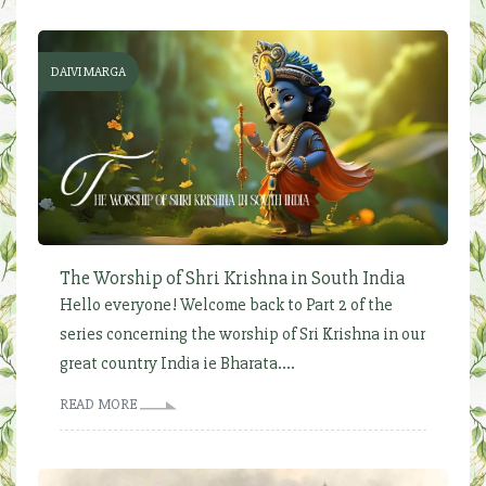
DAIVI MARGA
The Worship of Shri Krishna in South India
Hello everyone! Welcome back to Part 2 of the
series concerning the worship of Sri Krishna in our
great country India ie Bharata....
READ MORE