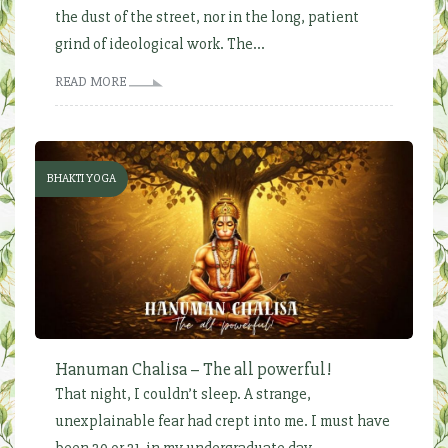
the dust of the street, nor in the long, patient
grind of ideological work. The...
READ MORE
BHAKTI YOGA
Hanuman Chalisa – The all powerful!
That night, I couldn’t sleep. A strange,
unexplainable fear had crept into me. I must have
been 20 or 21, in my undergraduate day...