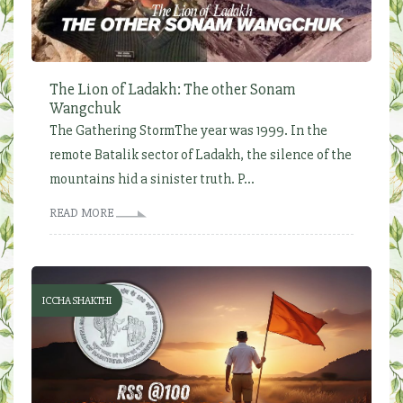
The Lion of Ladakh: The other Sonam
Wangchuk
The Gathering StormThe year was 1999. In the
remote Batalik sector of Ladakh, the silence of the
mountains hid a sinister truth. P...
READ MORE
ICCHA SHAKTHI