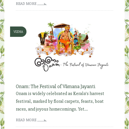
READ MORE
VIZHA
Onam: The Festival of Vāmana Jayanti
Onam is widely celebrated as Kerala’s harvest
festival, marked by floral carpets, feasts, boat
races, and joyous homecomings. Yet...
READ MORE