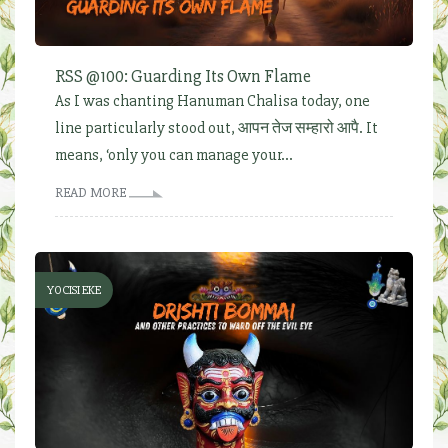
RSS @100: Guarding Its Own Flame
As I was chanting Hanuman Chalisa today, one
line particularly stood out, आपन तेज सम्हारो आपै. It
means, ‘only you can manage your...
READ MORE
YOCISI EKE