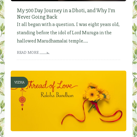
My 500 Day Journey in a Dhoti, and Why I'm
Never Going Back
It all began with a question. I was eight years old,
standing before the idol of Lord Muruga in the
hallowed Marudhamalai temple....
READ MORE
VIZHA