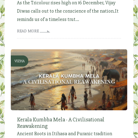
As the Tricolour rises high on 16 December, Vijay
Diwas calls out to the conscience of the nation.It
reminds us of a timeless trut...
READ MORE
VIZHA
Kerala Kumbha Mela - A Civilisational
Reawakening
Ancient Roots in Itihasa and Puranic tradition