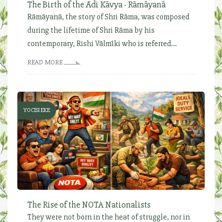
The Birth of the Ādi Kāvya - Rāmāyanā
Rāmāyanā, the story of Shri Rāma, was composed
during the lifetime of Shri Rāma by his
contemporary, Rishi Vālmīki who is referred...
READ MORE
YOCISI EKE
The Rise of the NOTA Nationalists
They were not born in the heat of struggle, nor in