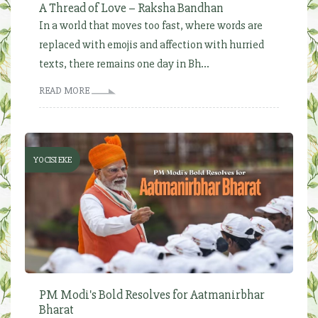
A Thread of Love – Raksha Bandhan
In a world that moves too fast, where words are
replaced with emojis and affection with hurried
texts, there remains one day in Bh...
READ MORE
YOCISI EKE
PM Modi's Bold Resolves for Aatmanirbhar
Bharat