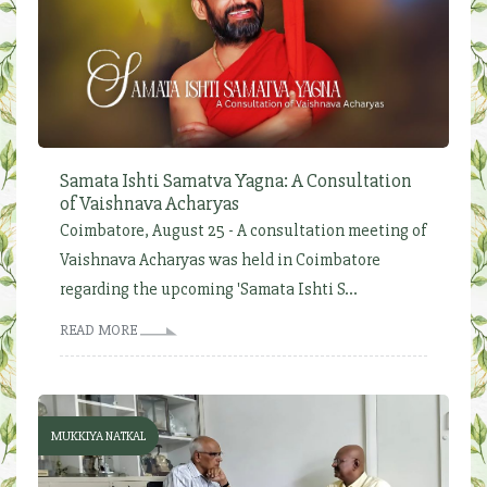
Samata Ishti Samatva Yagna: A Consultation
of Vaishnava Acharyas
Coimbatore, August 25 - A consultation meeting of
Vaishnava Acharyas was held in Coimbatore
regarding the upcoming 'Samata Ishti S...
READ MORE
MUKKIYA NATKAL