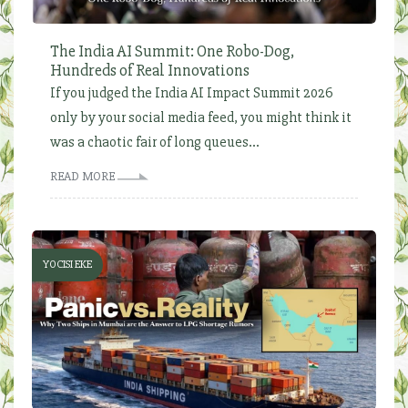
The India AI Summit: One Robo-Dog,
Hundreds of Real Innovations
If you judged the India AI Impact Summit 2026
only by your social media feed, you might think it
was a chaotic fair of long queues...
READ MORE
YOCISI EKE