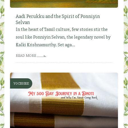
Aadi Perukku and the Spirit of Ponniyin
Selvan
In the heart of Tamil culture, few stories stir the
soul like Ponniyin Selvan, the legendary novel by
Kalki Krishnamurthy. Set aga...
READ MORE
YOCISI EKE