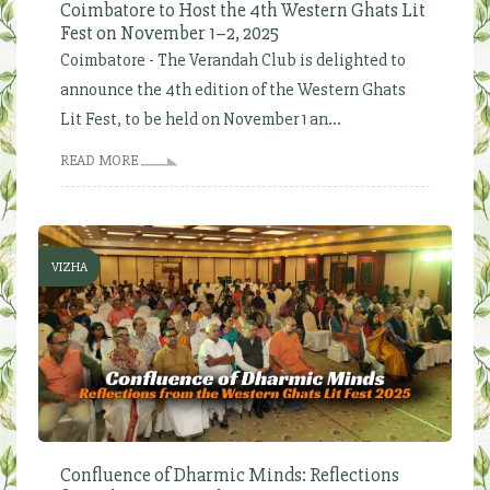
Coimbatore to Host the 4th Western Ghats Lit
Fest on November 1–2, 2025
Coimbatore - The Verandah Club is delighted to
announce the 4th edition of the Western Ghats
Lit Fest, to be held on November 1 an...
READ MORE
VIZHA
Confluence of Dharmic Minds: Reflections