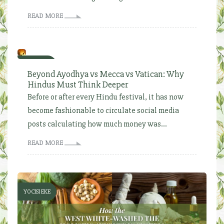
READ MORE
YOCISI EKE
Beyond Ayodhya vs Mecca vs Vatican: Why
Hindus Must Think Deeper
Before or after every Hindu festival, it has now
become fashionable to circulate social media
posts calculating how much money was...
READ MORE
YOCISI EKE