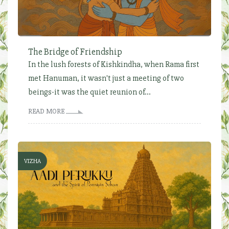
The Bridge of Friendship
In the lush forests of Kishkindha, when Rama first
met Hanuman, it wasn't just a meeting of two
beings-it was the quiet reunion of...
READ MORE
VIZHA