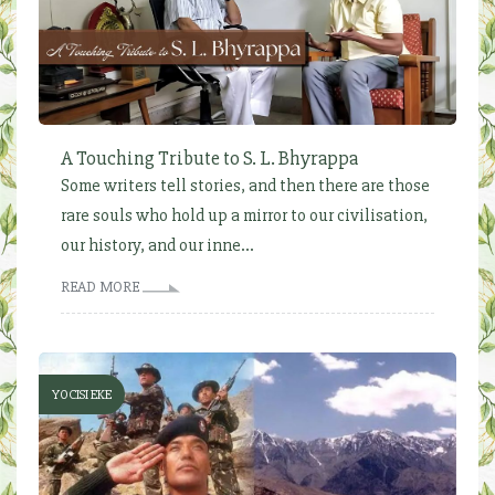
A Touching Tribute to S. L. Bhyrappa
Some writers tell stories, and then there are those
rare souls who hold up a mirror to our civilisation,
our history, and our inne...
READ MORE
YOCISI EKE