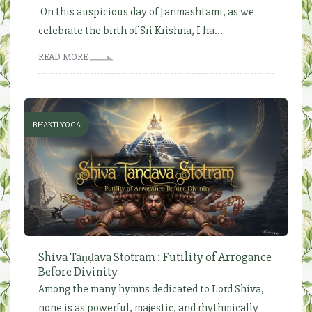
On this auspicious day of Janmashtami, as we
celebrate the birth of Sri Krishna, I ha...
READ MORE
BHAKTI YOGA
Shiva Tāṇḍava Stotram : Futility of Arrogance
Before Divinity
Among the many hymns dedicated to Lord Shiva,
none is as powerful, majestic, and rhythmically