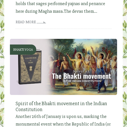
holds that sages performed yajnas and penance
here during Magha masa.The devas them...
READ MORE
BHAKTI YOGA
Spirit of the Bhakti movement in the Indian
Constitution
Another 26th of January is upon us, marking the
monumental event when the Republic of India (or