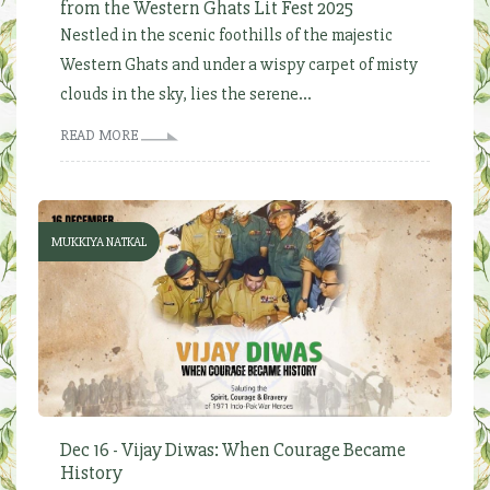
from the Western Ghats Lit Fest 2025
Nestled in the scenic foothills of the majestic
Western Ghats and under a wispy carpet of misty
clouds in the sky, lies the serene...
READ MORE
MUKKIYA NATKAL
Dec 16 - Vijay Diwas: When Courage Became
History