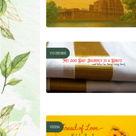
YOCISI EKE
VIZHA