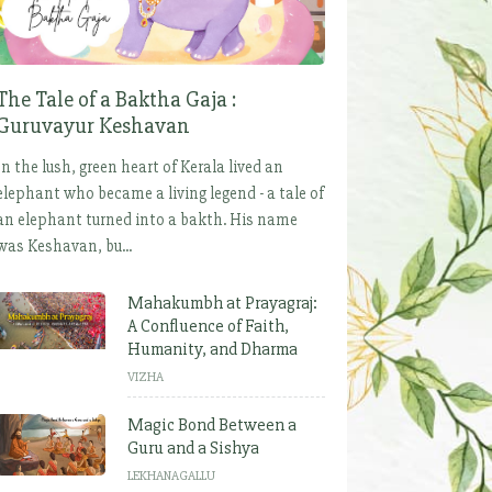
The Tale of a Baktha Gaja :
Guruvayur Keshavan
In the lush, green heart of Kerala lived an
elephant who became a living legend - a tale of
an elephant turned into a bakth. His name
was Keshavan, bu...
Mahakumbh at Prayagraj:
A Confluence of Faith,
Humanity, and Dharma
VIZHA
Magic Bond Between a
Guru and a Sishya
LEKHANAGALLU