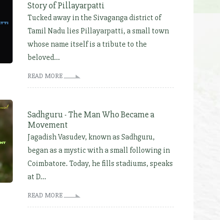
Story of Pillayarpatti
Tucked away in the Sivaganga district of
Tamil Nadu lies Pillayarpatti, a small town
whose name itself is a tribute to the
beloved...
READ MORE
Sadhguru - The Man Who Became a
Movement
Jagadish Vasudev, known as Sadhguru,
began as a mystic with a small following in
Coimbatore. Today, he fills stadiums, speaks
at D...
READ MORE