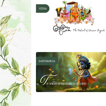
VIZHA
DAIVI MARGA