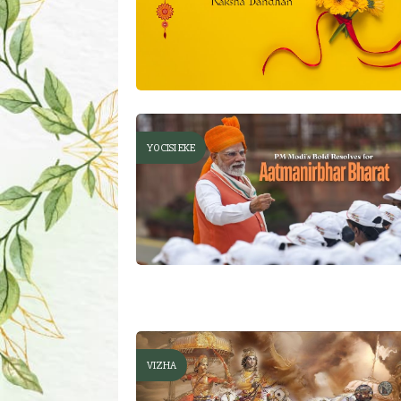
YOCISI EKE
VIZHA