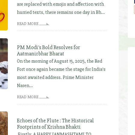
are replaced with emojis and affection with
hurried texts, there remains one day in Bh...
READ MORE
PM Modi's Bold Resolves for
Aatmanirbhar Bharat
On the morning of August 15, 2025, the Red
Fort once again became the stage for India's
most awaited address. Prime Minister
Naren...
READ MORE
Echoes of the Flute : The Historical
Footprints of Krishna Bhakti
Firstly, A HAPPY JANMASHTAMI TO