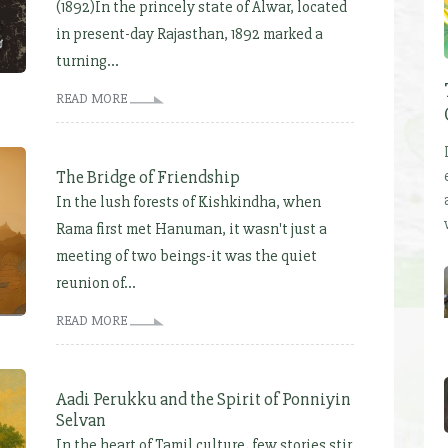
(1892)In the princely state of Alwar, located
in present-day Rajasthan, 1892 marked a
turning...
READ MORE
The Bridge of Friendship
In the lush forests of Kishkindha, when
Rama first met Hanuman, it wasn't just a
meeting of two beings-it was the quiet
reunion of...
READ MORE
Aadi Perukku and the Spirit of Ponniyin
Selvan
In the heart of Tamil culture, few stories stir