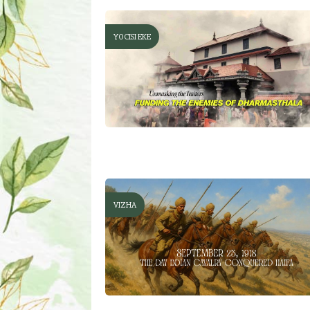
YOCISI EKE
VIZHA