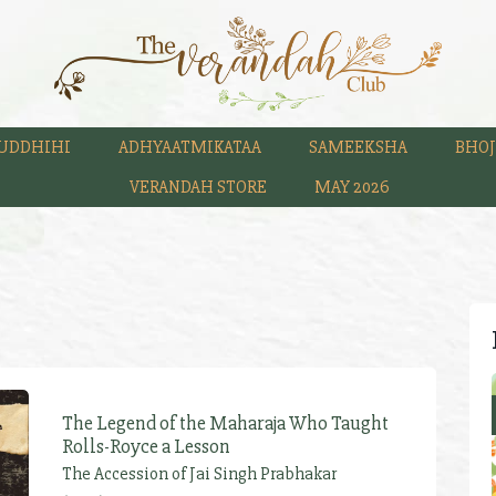
UDDHIHI
ADHYAATMIKATAA
SAMEEKSHA
BHOJ
VERANDAH STORE
MAY 2026
The Legend of the Maharaja Who Taught
Rolls-Royce a Lesson
The Accession of Jai Singh Prabhakar