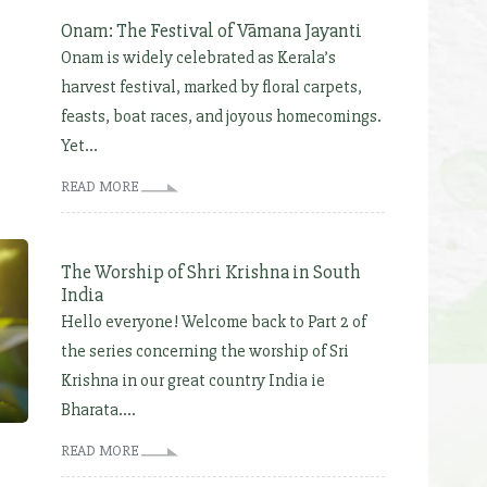
Onam: The Festival of Vāmana Jayanti
Onam is widely celebrated as Kerala’s
harvest festival, marked by floral carpets,
feasts, boat races, and joyous homecomings.
Yet...
READ MORE
The Worship of Shri Krishna in South
India
Hello everyone! Welcome back to Part 2 of
the series concerning the worship of Sri
Krishna in our great country India ie
Bharata....
READ MORE