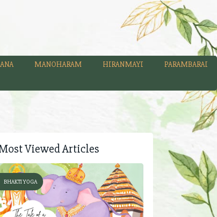
ANA
MANOHARAM
HIRANMAYI
PARAMBARAI
Most Viewed Articles
BHAKTI YOGA