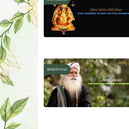
BHAKTI YOGA