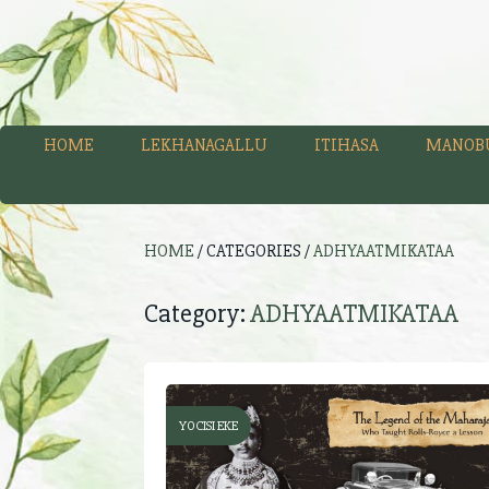
HOME
LEKHANAGALLU
ITIHASA
MANOB
HOME
/ CATEGORIES /
ADHYAATMIKATAA
Category:
ADHYAATMIKATAA
YOCISI EKE