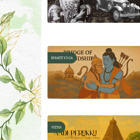
BHAKTI YOGA
VIZHA