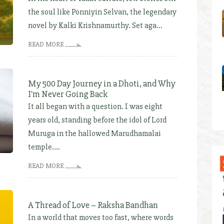
the soul like Ponniyin Selvan, the legendary
novel by Kalki Krishnamurthy. Set aga...
READ MORE
My 500 Day Journey in a Dhoti, and Why
I'm Never Going Back
It all began with a question. I was eight
years old, standing before the idol of Lord
Muruga in the hallowed Marudhamalai
temple....
READ MORE
A Thread of Love – Raksha Bandhan
In a world that moves too fast, where words