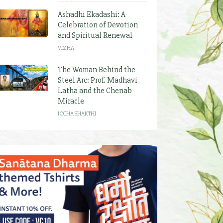
Ashadhi Ekadashi: A
Celebration of Devotion
and Spiritual Renewal
VIZHA
The Woman Behind the
Steel Arc: Prof. Madhavi
Latha and the Chenab
Miracle
ICCHA SHAKTHI