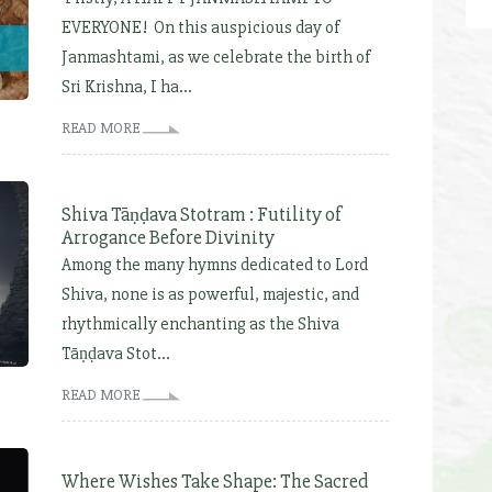
EVERYONE! On this auspicious day of
Janmashtami, as we celebrate the birth of
Sri Krishna, I ha...
READ MORE
Shiva Tāṇḍava Stotram : Futility of
Arrogance Before Divinity
Among the many hymns dedicated to Lord
Shiva, none is as powerful, majestic, and
rhythmically enchanting as the Shiva
Tāṇḍava Stot...
READ MORE
Where Wishes Take Shape: The Sacred