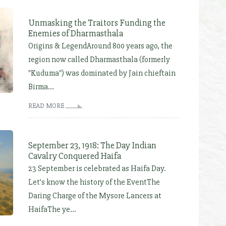
Unmasking the Traitors Funding the
Enemies of Dharmasthala
Origins & LegendAround 800 years ago, the
region now called Dharmasthala (formerly
"Kuduma") was dominated by Jain chieftain
Birma...
READ MORE
September 23, 1918: The Day Indian
Cavalry Conquered Haifa
23 September is celebrated as Haifa Day.
Let’s know the history of the EventThe
Daring Charge of the Mysore Lancers at
HaifaThe ye...