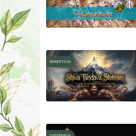
BHAKTI YOGA
DAIVI MARGA