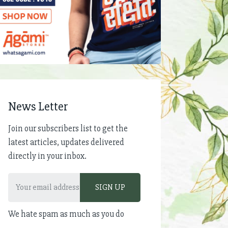
News Letter
Join our subscribers list to get the
latest articles, updates delivered
directly in your inbox.
We hate spam as much as you do