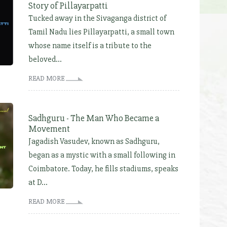
Story of Pillayarpatti
Tucked away in the Sivaganga district of
Tamil Nadu lies Pillayarpatti, a small town
whose name itself is a tribute to the
beloved...
READ MORE
Sadhguru - The Man Who Became a
Movement
Jagadish Vasudev, known as Sadhguru,
began as a mystic with a small following in
Coimbatore. Today, he fills stadiums, speaks
at D...
READ MORE