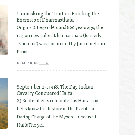
Unmasking the Traitors Funding the
Enemies of Dharmasthala
Origins & LegendAround 800 years ago, the
region now called Dharmasthala (formerly
"Kuduma") was dominated by Jain chieftain
Birma...
READ MORE
September 23, 1918: The Day Indian
Cavalry Conquered Haifa
23 September is celebrated as Haifa Day.
Let’s know the history of the EventThe
Daring Charge of the Mysore Lancers at
HaifaThe ye...