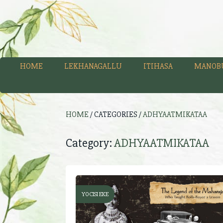
HOME
LEKHANAGALLU
ITIHASA
MANOB
HOME
/ CATEGORIES /
ADHYAATMIKATAA
Category:
ADHYAATMIKATAA
YOCISI EKE