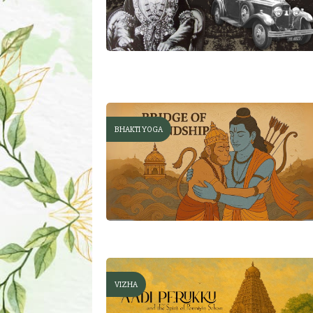
BHAKTI YOGA
VIZHA