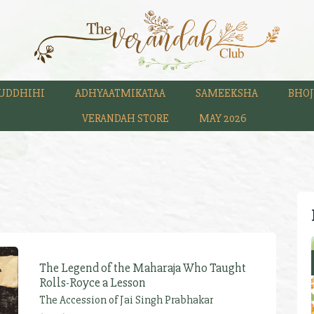
UDDHIHI
ADHYAATMIKATAA
SAMEEKSHA
BHOJ
VERANDAH STORE
MAY 2026
The Legend of the Maharaja Who Taught
Rolls-Royce a Lesson
The Accession of Jai Singh Prabhakar