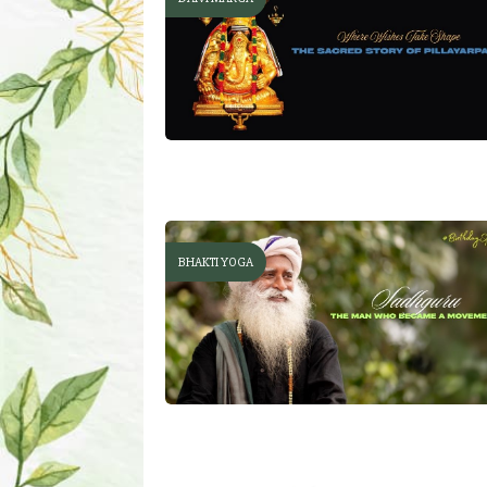
BHAKTI YOGA