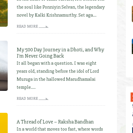
the soul like Ponniyin Selvan, the legendary
novel by Kalki Krishnamurthy. Set aga...
READ MORE
My 500 Day Journey in a Dhoti, and Why
I'm Never Going Back
It all began with a question. I was eight
years old, standing before the idol of Lord
Muruga in the hallowed Marudhamalai
temple....
READ MORE
A Thread of Love – Raksha Bandhan
In a world that moves too fast, where words