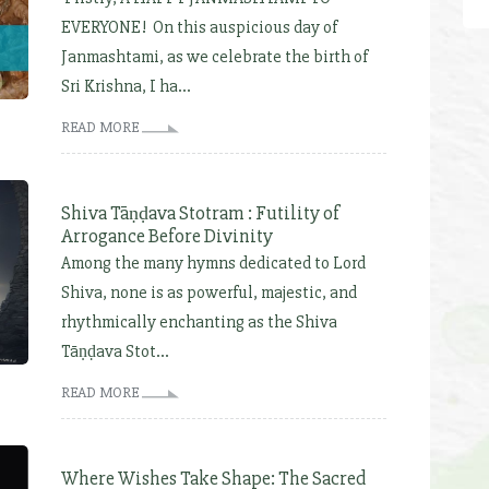
EVERYONE! On this auspicious day of
Janmashtami, as we celebrate the birth of
Sri Krishna, I ha...
READ MORE
Shiva Tāṇḍava Stotram : Futility of
Arrogance Before Divinity
Among the many hymns dedicated to Lord
Shiva, none is as powerful, majestic, and
rhythmically enchanting as the Shiva
Tāṇḍava Stot...
READ MORE
Where Wishes Take Shape: The Sacred