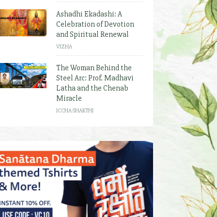
Ashadhi Ekadashi: A
Celebration of Devotion
and Spiritual Renewal
VIZHA
The Woman Behind the
Steel Arc: Prof. Madhavi
Latha and the Chenab
Miracle
ICCHA SHAKTHI