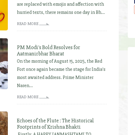
are replaced with emojis and affection with
hurried texts, there remains one day in Bh...
READ MORE
PM Modi's Bold Resolves for
Aatmanirbhar Bharat
On the morning of August 15, 2025, the Red
Fort once again became the stage for India's
most awaited address. Prime Minister
Naren...
READ MORE
Echoes of the Flute : The Historical
Footprints of Krishna Bhakti
Firstly, A HAPPY JANMASHTAMI TO