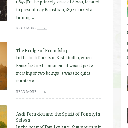
(1892)In the princely state of Alwar, located
in present-day Rajasthan, 1892 marked a
turning...
READ MORE
The Bridge of Friendship
In the lush forests of Kishkindha, when
Rama first met Hanuman, it wasn't just a
meeting of two beings-it was the quiet
reunion of...
READ MORE
Aadi Perukku and the Spirit of Ponniyin
Selvan
In the heart of Tamil culture, few stories stir