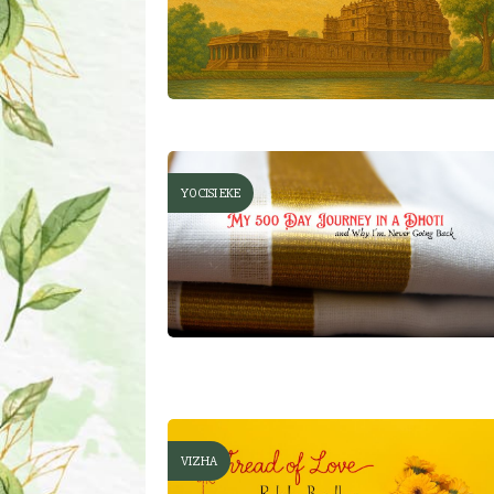
YOCISI EKE
VIZHA