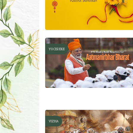
YOCISI EKE
VIZHA