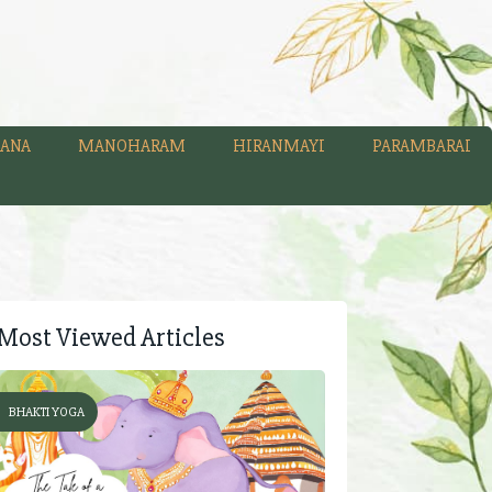
ANA
MANOHARAM
HIRANMAYI
PARAMBARAI
Most Viewed Articles
BHAKTI YOGA