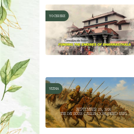
YOCISI EKE
VIZHA