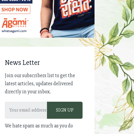
News Letter
Join our subscribers list to get the
latest articles, updates delivered
directly in your inbox.
We hate spam as much as you do