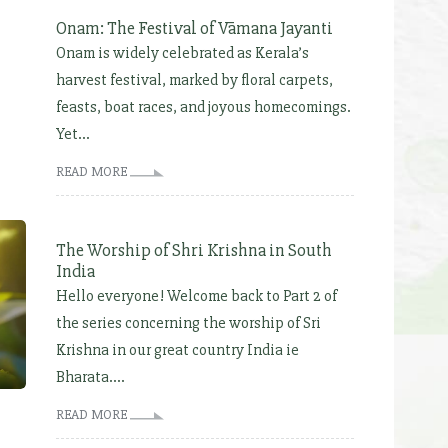
Onam: The Festival of Vāmana Jayanti
Onam is widely celebrated as Kerala’s
harvest festival, marked by floral carpets,
feasts, boat races, and joyous homecomings.
Yet...
READ MORE
The Worship of Shri Krishna in South
India
Hello everyone! Welcome back to Part 2 of
the series concerning the worship of Sri
Krishna in our great country India ie
Bharata....
READ MORE