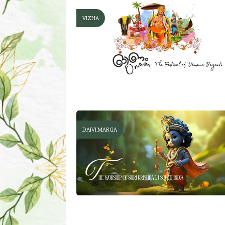
VIZHA
DAIVI MARGA