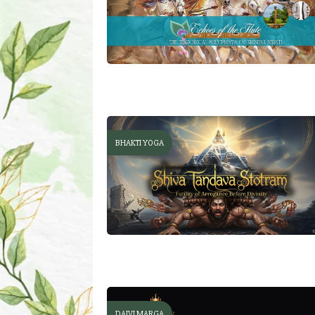
BHAKTI YOGA
DAIVI MARGA