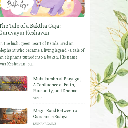
The Tale of a Baktha Gaja :
Guruvayur Keshavan
In the lush, green heart of Kerala lived an
elephant who became a living legend - a tale of
an elephant turned into a bakth. His name
was Keshavan, bu...
Mahakumbh at Prayagraj:
A Confluence of Faith,
Humanity, and Dharma
VIZHA
Magic Bond Between a
Guru and a Sishya
LEKHANAGALLU