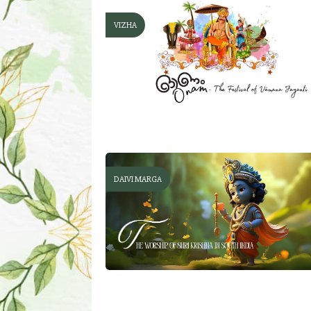
VIZHA
DAIVI MARGA