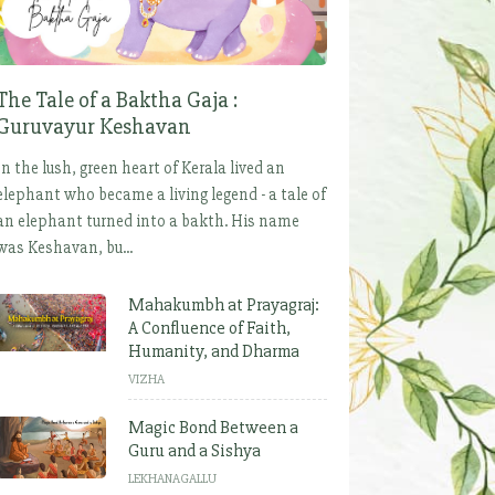
The Tale of a Baktha Gaja :
Guruvayur Keshavan
In the lush, green heart of Kerala lived an
elephant who became a living legend - a tale of
an elephant turned into a bakth. His name
was Keshavan, bu...
Mahakumbh at Prayagraj:
A Confluence of Faith,
Humanity, and Dharma
VIZHA
Magic Bond Between a
Guru and a Sishya
LEKHANAGALLU