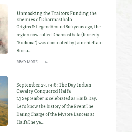
Unmasking the Traitors Funding the
Enemies of Dharmasthala
Origins & LegendAround 800 years ago, the
region now called Dharmasthala (formerly
"Kuduma") was dominated by Jain chieftain
Birma...
READ MORE
September 23, 1918: The Day Indian
Cavalry Conquered Haifa
23 September is celebrated as Haifa Day.
Let’s know the history of the EventThe
Daring Charge of the Mysore Lancers at
HaifaThe ye...