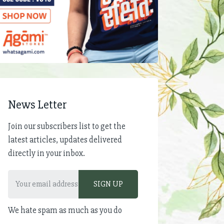
News Letter
Join our subscribers list to get the
latest articles, updates delivered
directly in your inbox.
We hate spam as much as you do