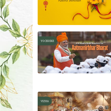
YOCISI EKE
VIZHA