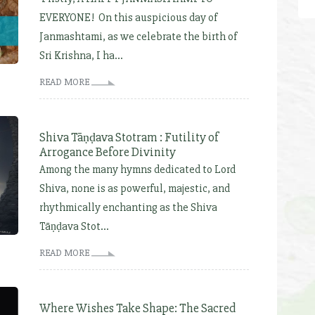
EVERYONE! On this auspicious day of
Janmashtami, as we celebrate the birth of
Sri Krishna, I ha...
READ MORE
Shiva Tāṇḍava Stotram : Futility of
Arrogance Before Divinity
Among the many hymns dedicated to Lord
Shiva, none is as powerful, majestic, and
rhythmically enchanting as the Shiva
Tāṇḍava Stot...
READ MORE
Where Wishes Take Shape: The Sacred