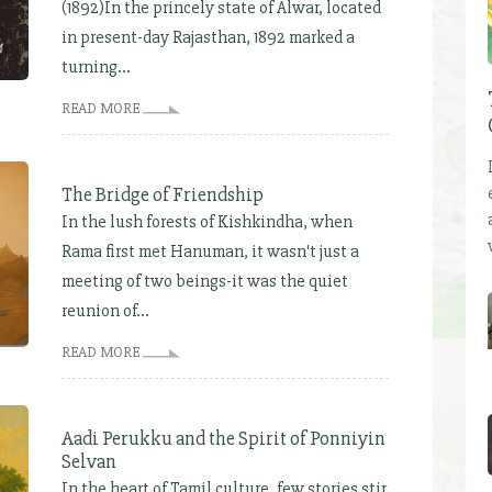
(1892)In the princely state of Alwar, located
in present-day Rajasthan, 1892 marked a
turning...
READ MORE
The Bridge of Friendship
In the lush forests of Kishkindha, when
Rama first met Hanuman, it wasn't just a
meeting of two beings-it was the quiet
reunion of...
READ MORE
Aadi Perukku and the Spirit of Ponniyin
Selvan
In the heart of Tamil culture, few stories stir