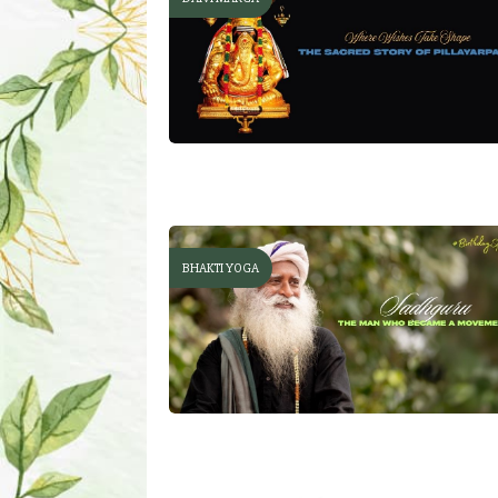
BHAKTI YOGA