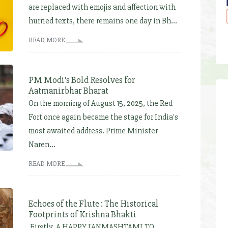
are replaced with emojis and affection with
hurried texts, there remains one day in Bh...
READ MORE
PM Modi's Bold Resolves for
Aatmanirbhar Bharat
On the morning of August 15, 2025, the Red
Fort once again became the stage for India's
most awaited address. Prime Minister
Naren...
READ MORE
Echoes of the Flute : The Historical
Footprints of Krishna Bhakti
Firstly, A HAPPY JANMASHTAMI TO