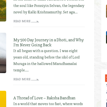
the soul like Ponniyin Selvan, the legendary
novel by Kalki Krishnamurthy. Set aga...
READ MORE
My 500 Day Journey in a Dhoti, and Why
I'm Never Going Back
It all began with a question. I was eight
years old, standing before the idol of Lord
Muruga in the hallowed Marudhamalai
temple....
READ MORE
A Thread of Love – Raksha Bandhan
In a world that moves too fast, where words