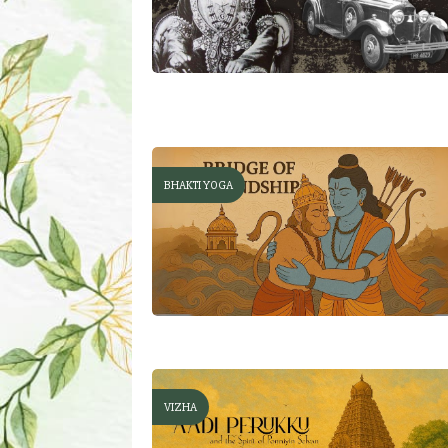
BHAKTI YOGA
VIZHA