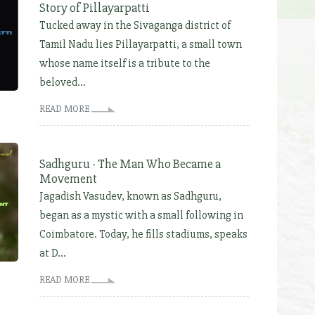
Story of Pillayarpatti
Tucked away in the Sivaganga district of
Tamil Nadu lies Pillayarpatti, a small town
whose name itself is a tribute to the
beloved...
READ MORE
Sadhguru - The Man Who Became a
Movement
Jagadish Vasudev, known as Sadhguru,
began as a mystic with a small following in
Coimbatore. Today, he fills stadiums, speaks
at D...
READ MORE