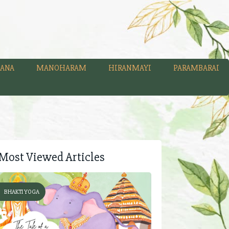
ANA
MANOHARAM
HIRANMAYI
PARAMBARAI
Most Viewed Articles
BHAKTI YOGA