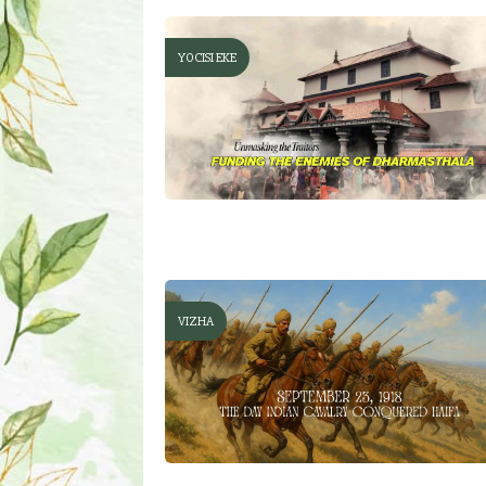
YOCISI EKE
VIZHA