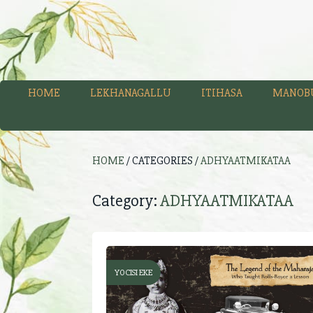
HOME
LEKHANAGALLU
ITIHASA
MANOB
HOME
/ CATEGORIES /
ADHYAATMIKATAA
Category:
ADHYAATMIKATAA
YOCISI EKE