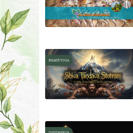
BHAKTI YOGA
DAIVI MARGA