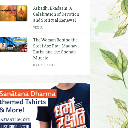
Ashadhi Ekadashi: A
Celebration of Devotion
and Spiritual Renewal
VIZHA
The Woman Behind the
Steel Arc: Prof. Madhavi
Latha and the Chenab
Miracle
ICCHA SHAKTHI