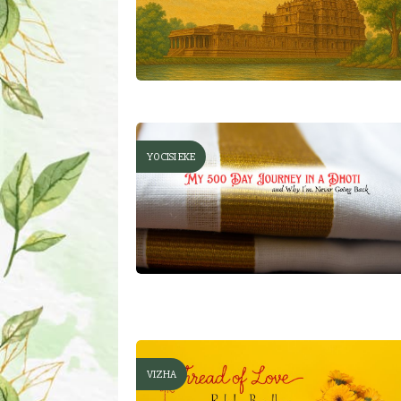
YOCISI EKE
VIZHA