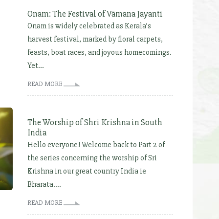
Onam: The Festival of Vāmana Jayanti
Onam is widely celebrated as Kerala’s
harvest festival, marked by floral carpets,
feasts, boat races, and joyous homecomings.
Yet...
READ MORE
The Worship of Shri Krishna in South
India
Hello everyone! Welcome back to Part 2 of
the series concerning the worship of Sri
Krishna in our great country India ie
Bharata....
READ MORE