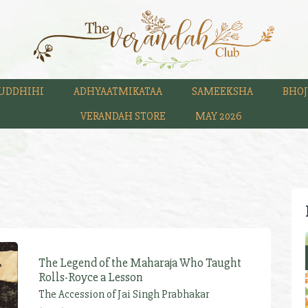
UDDHIHI
ADHYAATMIKATAA
SAMEEKSHA
BHOJ
VERANDAH STORE
MAY 2026
The Legend of the Maharaja Who Taught
Rolls-Royce a Lesson
The Accession of Jai Singh Prabhakar