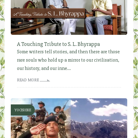
A Touching Tribute to S. L. Bhyrappa
Some writers tell stories, and then there are those
rare souls who hold up a mirror to our civilisation,
our history, and our inne...
READ MORE
YOCISI EKE