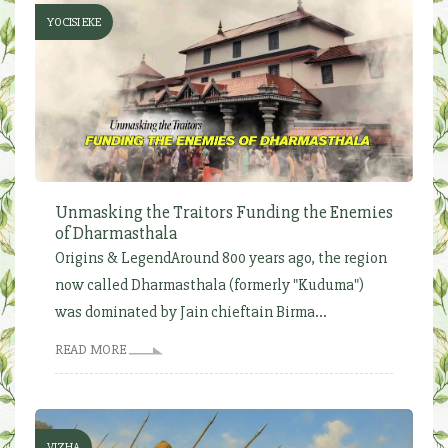
YOCISI EKE
Unmasking the Traitors Funding the Enemies
of Dharmasthala
Origins & LegendAround 800 years ago, the region
now called Dharmasthala (formerly "Kuduma")
was dominated by Jain chieftain Birma...
READ MORE
VIZHA