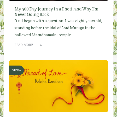
My 500 Day Journey in a Dhoti, and Why I'm
Never Going Back
It all began with a question. I was eight years old,
standing before the idol of Lord Muruga in the
hallowed Marudhamalai temple....
READ MORE
VIZHA