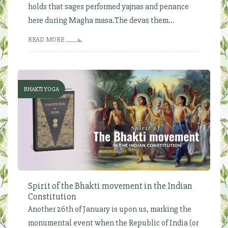
holds that sages performed yajnas and penance
here during Magha masa.The devas them...
READ MORE
BHAKTI YOGA
Spirit of the Bhakti movement in the Indian
Constitution
Another 26th of January is upon us, marking the
monumental event when the Republic of India (or