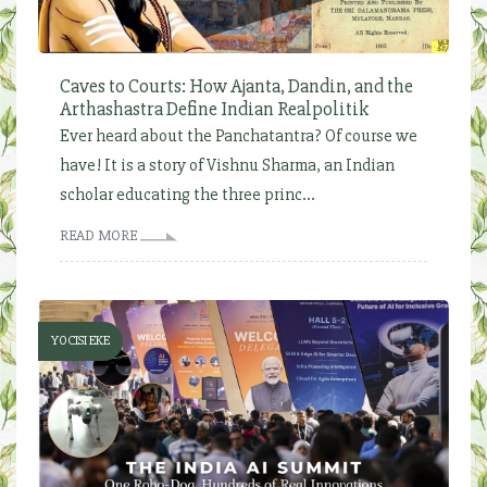
Caves to Courts: How Ajanta, Dandin, and the
Arthashastra Define Indian Realpolitik
Ever heard about the Panchatantra? Of course we
have! It is a story of Vishnu Sharma, an Indian
scholar educating the three princ...
READ MORE
YOCISI EKE