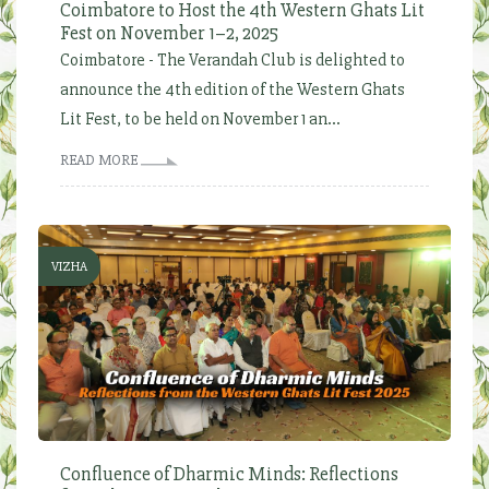
Coimbatore to Host the 4th Western Ghats Lit
Fest on November 1–2, 2025
Coimbatore - The Verandah Club is delighted to
announce the 4th edition of the Western Ghats
Lit Fest, to be held on November 1 an...
READ MORE
VIZHA
Confluence of Dharmic Minds: Reflections