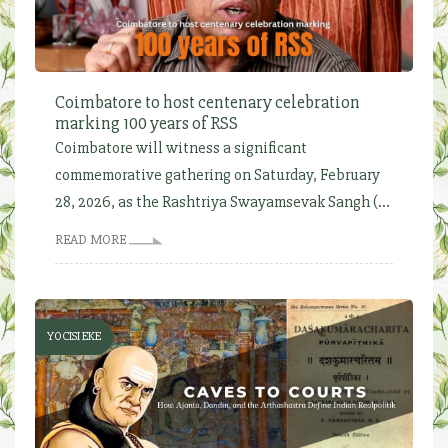
Coimbatore to host centenary celebration
marking 100 years of RSS
Coimbatore will witness a significant
commemorative gathering on Saturday, February
28, 2026, as the Rashtriya Swayamsevak Sangh (...
READ MORE
YOCISI EKE