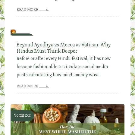
READ MORE
YOCISI EKE
Beyond Ayodhya vs Mecca vs Vatican: Why
Hindus Must Think Deeper
Before or after every Hindu festival, it has now
become fashionable to circulate social media
posts calculating how much money was...
READ MORE
YOCISI EKE