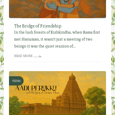
The Bridge of Friendship
In the lush forests of Kishkindha, when Rama first
met Hanuman, it wasn't just a meeting of two
beings-it was the quiet reunion of...
READ MORE
VIZHA