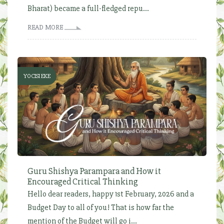
Bharat) became a full-fledged repu...
READ MORE
YOCISI EKE
Guru Shishya Parampara and How it
Encouraged Critical Thinking
Hello dear readers, happy 1st February, 2026 and a
Budget Day to all of you! That is how far the
mention of the Budget will go i...