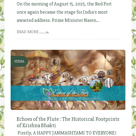
On the morning of August 15, 2025, the Red Fort
once again became the stage for India's most
awaited address. Prime Minister Naren...
READ MORE
VIZHA
Echoes of the Flute : The Historical Footprints
of Krishna Bhakti
Firstly, A HAPPY JANMASHTAMI TO EVERYONE!