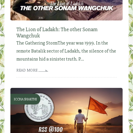
The Lion of Ladakh: The other Sonam
Wangchuk
The Gathering StormThe year was 1999. In the
remote Batalik sector of Ladakh, the silence of the
mountains hid a sinister truth. P...
READ MORE
ICCHA SHAKTHI