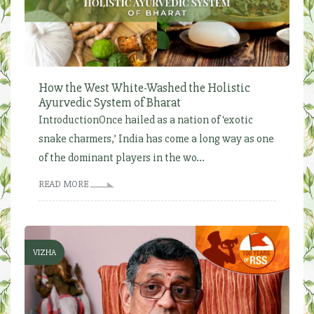
How the West White-Washed the Holistic
Ayurvedic System of Bharat
IntroductionOnce hailed as a nation of ‘exotic
snake charmers,’ India has come a long way as one
of the dominant players in the wo...
READ MORE
VIZHA