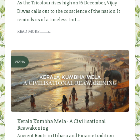
As the Tricolour rises high on 16 December, Vijay
Diwas calls out to the conscience of the nation.It
reminds us of a timeless trut...
READ MORE
VIZHA
Kerala Kumbha Mela - A Civilisational
Reawakening
Ancient Roots in Itihasa and Puranic tradition