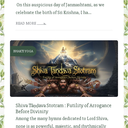
On this auspicious day of Janmashtami, as we
celebrate the birth of Sri Krishna, I ha...
READ MORE
BHAKTI YOGA
Shiva Tāṇḍava Stotram : Futility of Arrogance
Before Divinity
Among the many hymns dedicated to Lord Shiva,
none is as powerful, majestic, and rhythmically