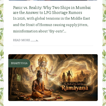
Panic vs. Reality: Why Two Ships in Mumbai
are the Answer to LPG Shortage Rumors
In 2026, with global tensions in the Middle East
and the Strait of Hormuz causing supply jitters,
misinformation about "dry-outs"...
READ MORE
BHAKTI YOGA