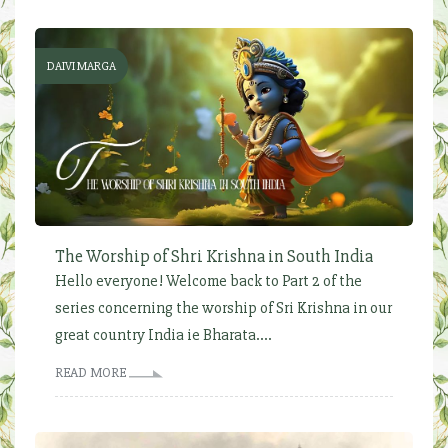
DAIVI MARGA
The Worship of Shri Krishna in South India
Hello everyone! Welcome back to Part 2 of the
series concerning the worship of Sri Krishna in our
great country India ie Bharata....
READ MORE