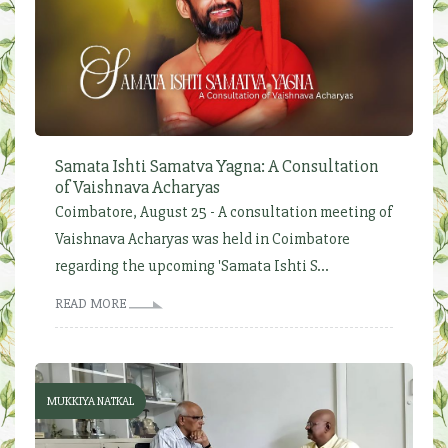
Samata Ishti Samatva Yagna: A Consultation
of Vaishnava Acharyas
Coimbatore, August 25 - A consultation meeting of
Vaishnava Acharyas was held in Coimbatore
regarding the upcoming 'Samata Ishti S...
READ MORE
MUKKIYA NATKAL