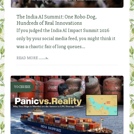
The India AI Summit: One Robo-Dog,
Hundreds of Real Innovations
If you judged the India AI Impact Summit 2026
only by your social media feed, you might think it
was a chaotic fair of long queues...
READ MORE
YOCISI EKE