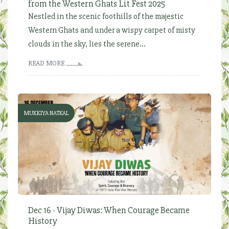
from the Western Ghats Lit Fest 2025
Nestled in the scenic foothills of the majestic
Western Ghats and under a wispy carpet of misty
clouds in the sky, lies the serene...
READ MORE
MUKKIYA NATKAL
Dec 16 - Vijay Diwas: When Courage Became
History