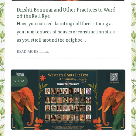
Drishti Bommai and Other Practices to Ward
off the Evil Eye
Have you noticed daunting doll faces staring at
you from terraces of houses or construction sites
as you stroll around the neighbo...
READ MORE
VIZHA