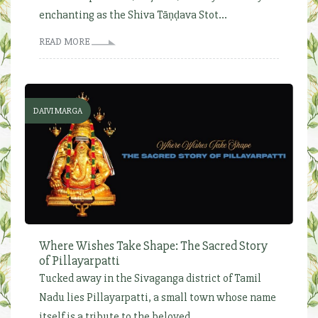
enchanting as the Shiva Tāṇḍava Stot...
READ MORE
DAIVI MARGA
Where Wishes Take Shape: The Sacred Story
of Pillayarpatti
Tucked away in the Sivaganga district of Tamil
Nadu lies Pillayarpatti, a small town whose name
itself is a tribute to the beloved...