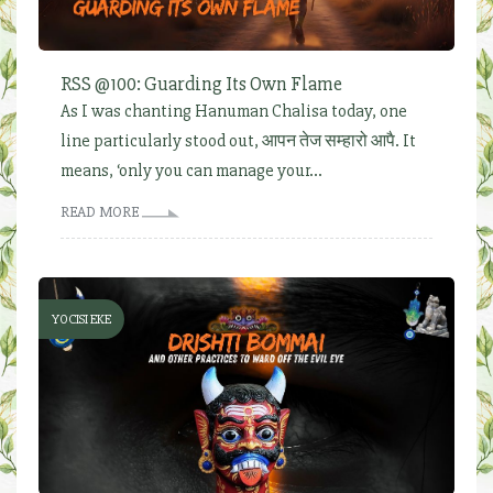
RSS @100: Guarding Its Own Flame
As I was chanting Hanuman Chalisa today, one
line particularly stood out, आपन तेज सम्हारो आपै. It
means, ‘only you can manage your...
READ MORE
YOCISI EKE