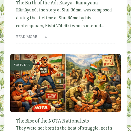
The Birth of the Ādi Kāvya - Rāmāyanā
Rāmāyanā, the story of Shri Rāma, was composed
during the lifetime of Shri Rāma by his
contemporary, Rishi Vālmīki who is referred...
READ MORE
YOCISI EKE
The Rise of the NOTA Nationalists
They were not born in the heat of struggle, nor in