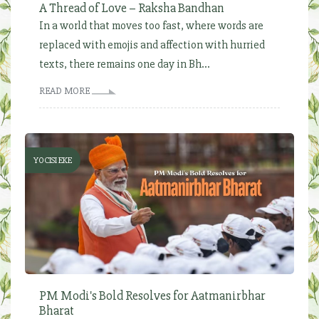
A Thread of Love – Raksha Bandhan
In a world that moves too fast, where words are
replaced with emojis and affection with hurried
texts, there remains one day in Bh...
READ MORE
YOCISI EKE
PM Modi's Bold Resolves for Aatmanirbhar
Bharat