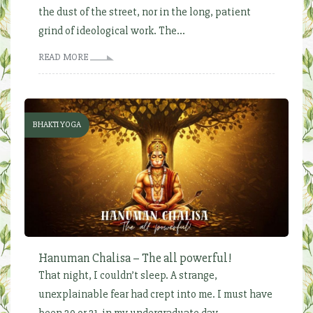
the dust of the street, nor in the long, patient
grind of ideological work. The...
READ MORE
BHAKTI YOGA
Hanuman Chalisa – The all powerful!
That night, I couldn’t sleep. A strange,
unexplainable fear had crept into me. I must have
been 20 or 21, in my undergraduate day...