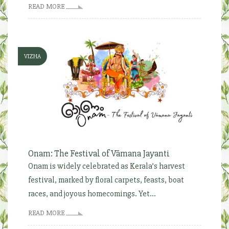
READ MORE
VIZHA
Onam: The Festival of Vāmana Jayanti
Onam is widely celebrated as Kerala’s harvest
festival, marked by floral carpets, feasts, boat
races, and joyous homecomings. Yet...
READ MORE