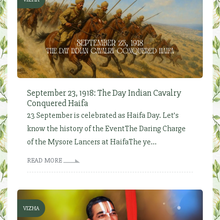
September 23, 1918: The Day Indian Cavalry
Conquered Haifa
23 September is celebrated as Haifa Day. Let’s
know the history of the EventThe Daring Charge
of the Mysore Lancers at HaifaThe ye...
READ MORE
VIZHA