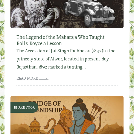
The Legend of the Maharaja Who Taught
Rolls-Royce a Lesson
The Accession of Jai Singh Prabhakar (1892)In the
princely state of Alwar, located in present-day
Rajasthan, 1892 marked a turning...
READ MORE
BHAKTI YOGA