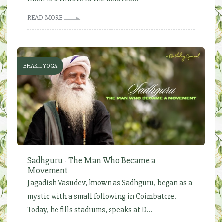
READ MORE
BHAKTI YOGA
Sadhguru - The Man Who Became a
Movement
Jagadish Vasudev, known as Sadhguru, began as a
mystic with a small following in Coimbatore.
Today, he fills stadiums, speaks at D...