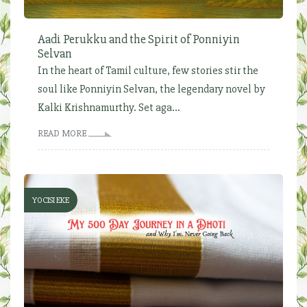
Aadi Perukku and the Spirit of Ponniyin
Selvan
In the heart of Tamil culture, few stories stir the
soul like Ponniyin Selvan, the legendary novel by
Kalki Krishnamurthy. Set aga...
READ MORE
YOCISI EKE